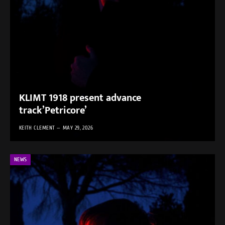
KLIMT 1918 present advance
track’Petricore’
KEITH CLEMENT
MAY 29, 2026
NEWS