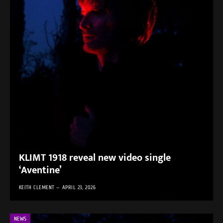
KLIMT 1918 reveal new video single
‘Aventine’
KEITH CLEMENT
APRIL 23, 2026
NEWS