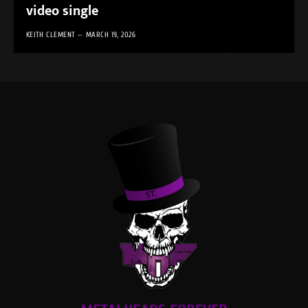
video single
KEITH CLEMENT
MARCH 19, 2026