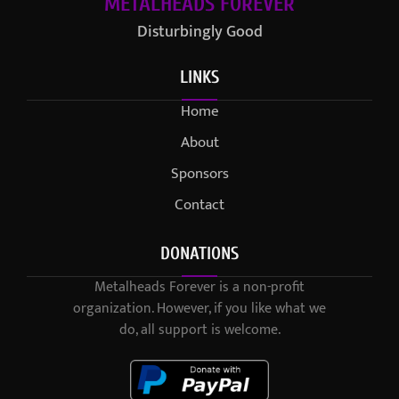
METALHEADS FOREVER
Disturbingly Good
LINKS
Home
About
Sponsors
Contact
DONATIONS
Metalheads Forever is a non-profit
organization. However, if you like what we
do, all support is welcome.