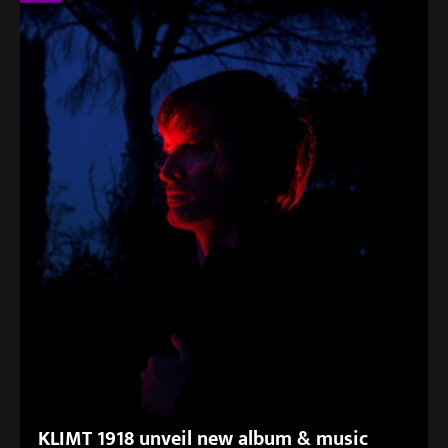
KLIMT 1918 unveil new album & music