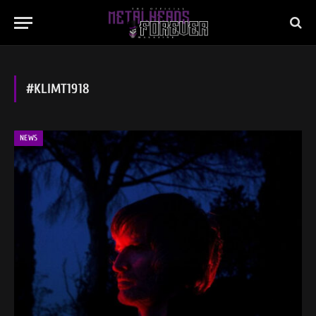
#KLIMT1918
NEWS