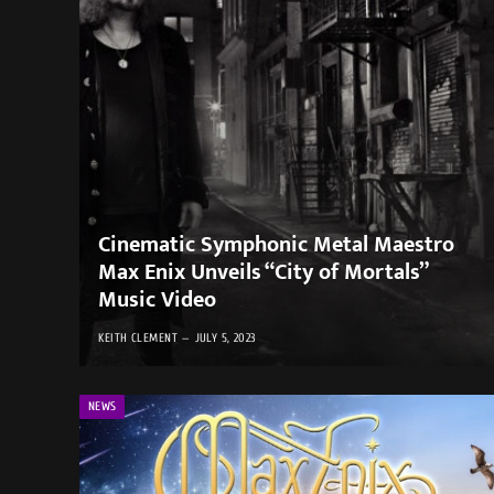
Cinematic Symphonic Metal Maestro
Max Enix Unveils “City of Mortals”
Music Video
KEITH CLEMENT
JULY 5, 2023
NEWS