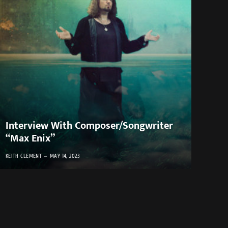
Interview With Composer/Songwriter
“Max Enix”
KEITH CLEMENT
MAY 14, 2023