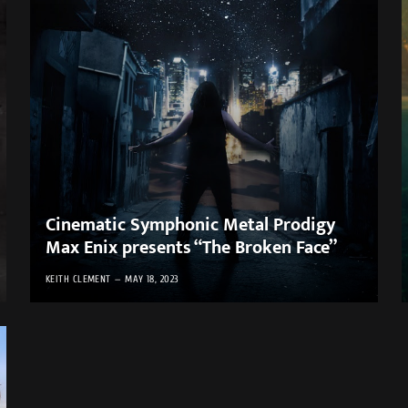
Cinematic Symphonic Metal Prodigy
Max Enix presents “The Broken Face”
KEITH CLEMENT
MAY 18, 2023