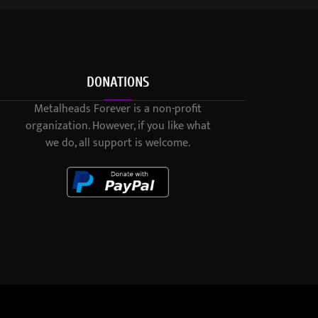
DONATIONS
Metalheads Forever is a non-profit
organization. However, if you like what
we do, all support is welcome.