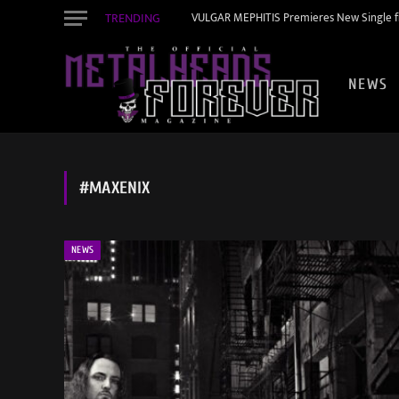
TRENDING
VULGAR MEPHITIS Premieres New Single f
NEWS
#MAXENIX
NEWS