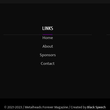
LINKS
Home
About
Sponsors
Contact
© 2021-2023 / Metalheads Forever Magazine / Created by
Black Speech