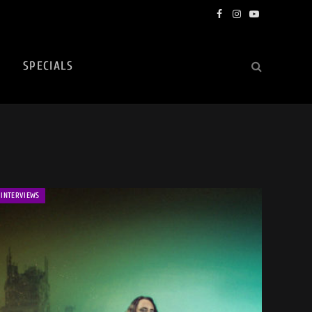
Facebook
Instagram
YouTube
SPECIALS
INTERVIEWS