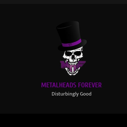
METALHEADS FOREVER
Disturbingly Good