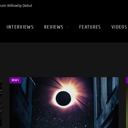
rom Willowtip Debut
INTERVIEWS
REVIEWS
FEATURES
VIDEOS
NEWS