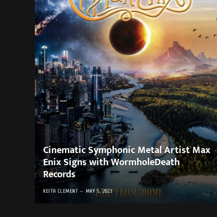
Cinematic Symphonic Metal Artist Max
Enix Signs with WormholeDeath
Records
KEITH CLEMENT
MAY 5, 2023