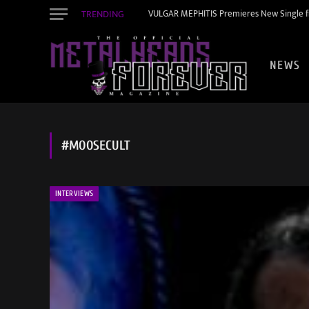
TRENDING
VULGAR MEPHITIS Premieres New Single f
NEWS
#MOOSECULT
INTERVIEWS