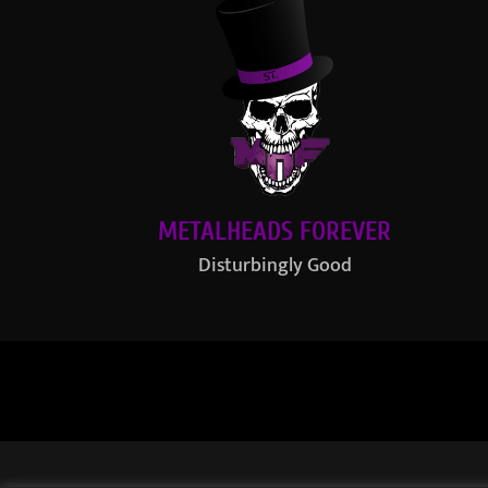
METALHEADS FOREVER
Disturbingly Good