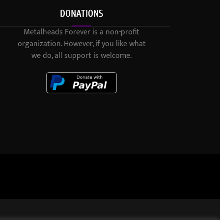
DONATIONS
Metalheads Forever is a non-profit
organization. However, if you like what
we do, all support is welcome.