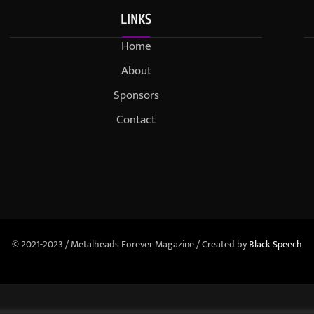
LINKS
Home
About
Sponsors
Contact
© 2021-2023 / Metalheads Forever Magazine / Created by
Black Speech