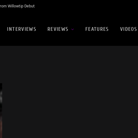
rom Willowtip Debut
INTERVIEWS
REVIEWS
FEATURES
VIDEOS