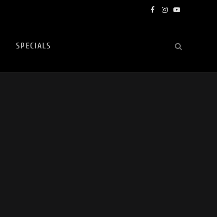
Facebook
Instagram
YouTube
SPECIALS