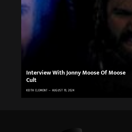
Interview With Jonny Moose Of Moose
Cult
KEITH CLEMENT
AUGUST 19, 2024