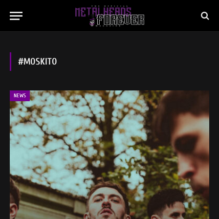
#MOSKITO
NEWS