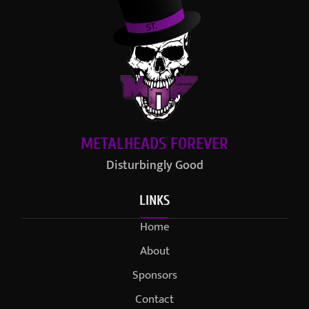
METALHEADS FOREVER
Disturbingly Good
LINKS
Home
About
Sponsors
Contact