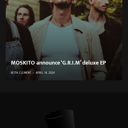
MOSKITO announce ‘G.R.I.M’ deluxe EP
KEITH CLEMENT
APRIL 14, 2024