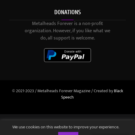
DONATIONS
Metalheads Forever is a non-profit
organization. However, if you like what we
do, all support is welcome.
© 2021-2023 / Metalheads Forever Magazine / Created by
Black
Speech
We use cookies on this website to improve your experience.