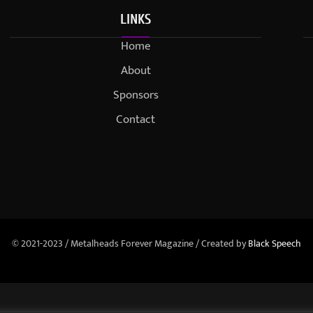
LINKS
Home
About
Sponsors
Contact
© 2021-2023 / Metalheads Forever Magazine / Created by
Black Speech