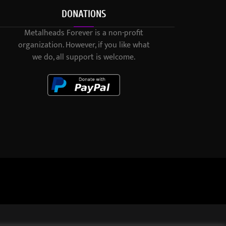
DONATIONS
Metalheads Forever is a non-profit
organization. However, if you like what
we do, all support is welcome.