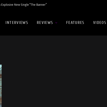
 Explosive New Single “The Banner”
INTERVIEWS
REVIEWS
FEATURES
VIDEOS