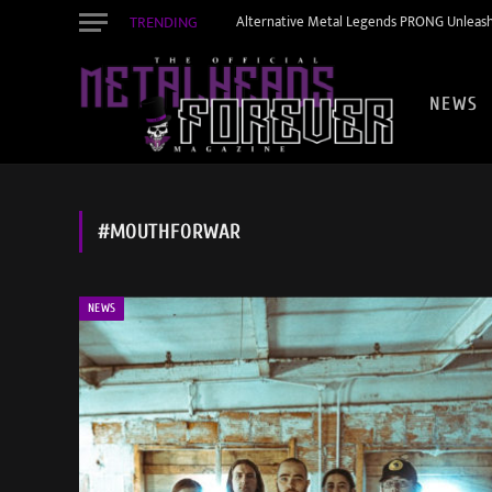
TRENDING
Alternative Metal Legends PRONG Unleash
NEWS
#MOUTHFORWAR
NEWS