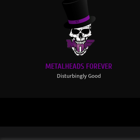
METALHEADS FOREVER
Disturbingly Good