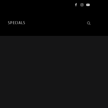
Facebook
Instagram
YouTube
SPECIALS