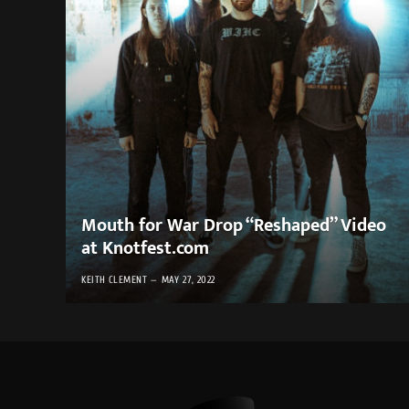
Mouth for War Drop “Reshaped” Video
at Knotfest.com
KEITH CLEMENT
MAY 27, 2022