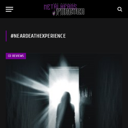
#NEARDEATHEXPERIENCE
CD REVIEWS