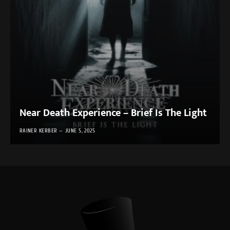
Near Death Experience – Brief Is The Light
RAINER KERBER
JUNE 5, 2025