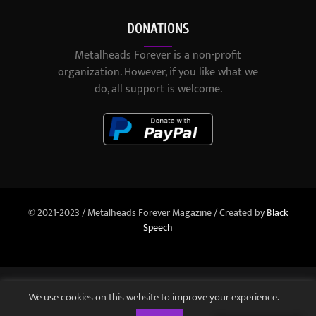
DONATIONS
Metalheads Forever is a non-profit
organization. However, if you like what we
do, all support is welcome.
© 2021-2023 / Metalheads Forever Magazine / Created by
Black
Speech
We use cookies on this website to improve your experience.