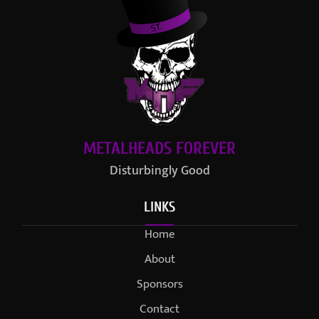
METALHEADS FOREVER
Disturbingly Good
LINKS
Home
About
Sponsors
Contact