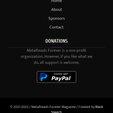
Home
About
Sponsors
Contact
DONATIONS
Metalheads Forever is a non-profit
organization. However, if you like what we
do, all support is welcome.
© 2021-2023 / Metalheads Forever Magazine / Created by
Black
Speech