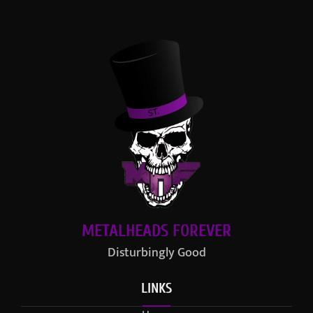
METALHEADS FOREVER
Disturbingly Good
LINKS