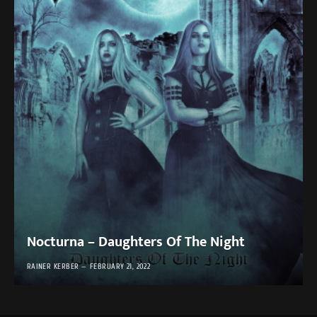
Nocturna – Daughters Of The Night
RAINER KERBER
FEBRUARY 21, 2022