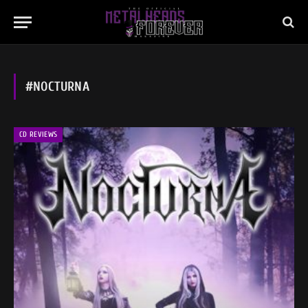
#NOCTURNA
CD REVIEWS