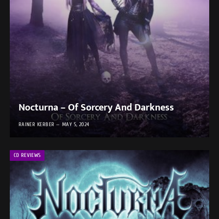
Nocturna – Of Sorcery And Darkness
RAINER KERBER
MAY 5, 2024
CD REVIEWS