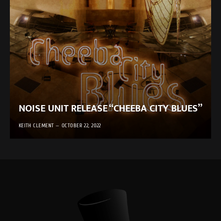
NOISE UNIT RELEASE “CHEEBA CITY BLUES”
KEITH CLEMENT
OCTOBER 22, 2022