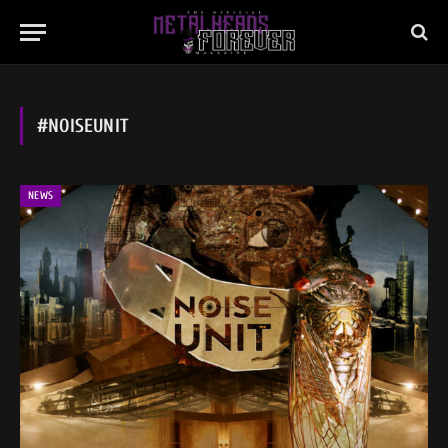
#NOISEUNIT
NEWS