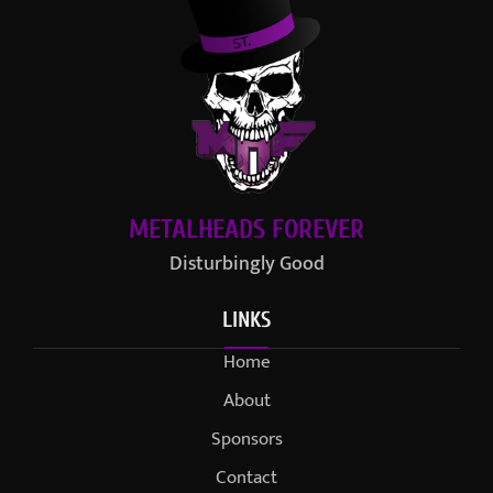
METALHEADS FOREVER
Disturbingly Good
LINKS
Home
About
Sponsors
Contact