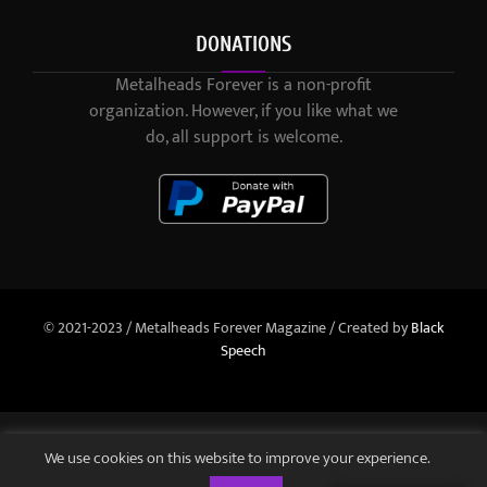
DONATIONS
Metalheads Forever is a non-profit
organization. However, if you like what we
do, all support is welcome.
© 2021-2023 / Metalheads Forever Magazine / Created by
Black
Speech
We use cookies on this website to improve your experience.