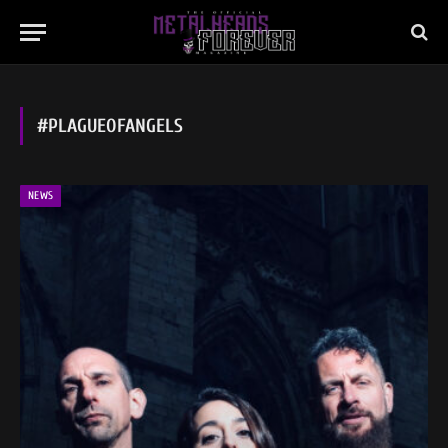
#PLAGUEOFANGELS
NEWS