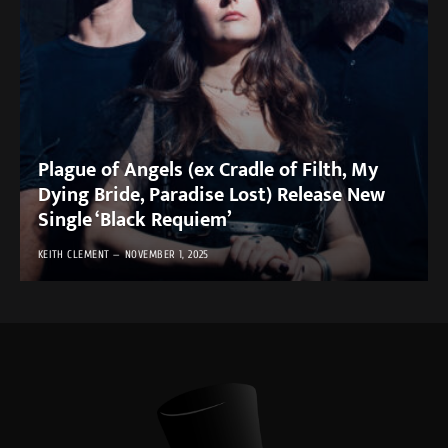
Plague of Angels (ex Cradle of Filth, My
Dying Bride, Paradise Lost) Release New
Single ‘Black Requiem’
KEITH CLEMENT
NOVEMBER 1, 2025