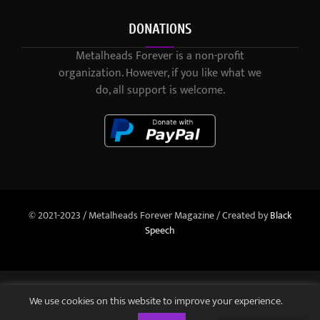
DONATIONS
Metalheads Forever is a non-profit
organization. However, if you like what we
do, all support is welcome.
© 2021-2023 / Metalheads Forever Magazine / Created by
Black
Speech
We use cookies on this website to improve your experience.