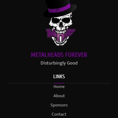
METALHEADS FOREVER
Disturbingly Good
LINKS
Home
About
Sponsors
Contact