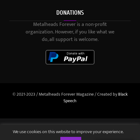
DONATIONS
Metalheads Forever is a non-profit
organization. However, if you like what we
do, all support is welcome.
© 2021-2023 / Metalheads Forever Magazine / Created by
Black
Speech
We use cookies on this website to improve your experience.