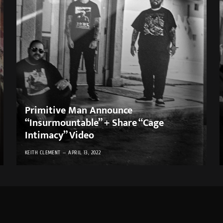
Primitive Man Announce
“Insurmountable” + Share “Cage
Intimacy” Video
KEITH CLEMENT
APRIL 13, 2022