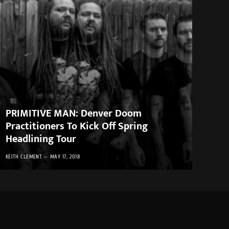
PRIMITIVE MAN: Denver Doom
Practitioners To Kick Off Spring
Headlining Tour
KEITH CLEMENT
MAY 17, 2018