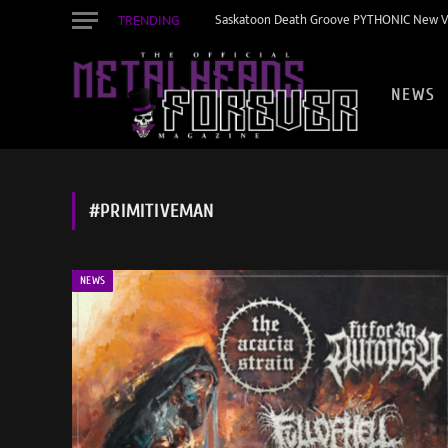
TRENDING
Saskatoon Death Groove PYTHONIC New Vid
NEWS
#PRIMITIVEMAN
NEWS