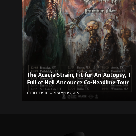
The Acacia Strain, Fit for An Autopsy, +
Full of Hell Announce Co-Headline Tour
KEITH CLEMENT
NOVEMBER 2, 2022