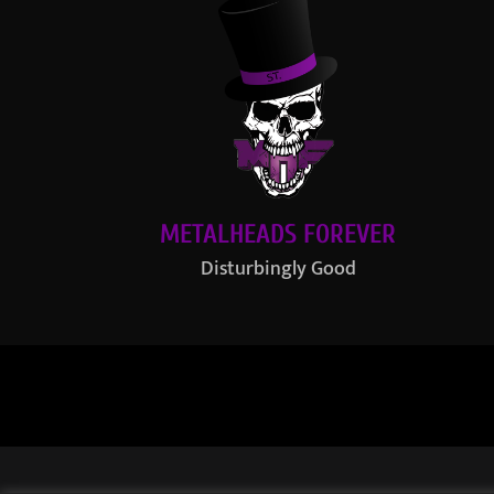
METALHEADS FOREVER
Disturbingly Good