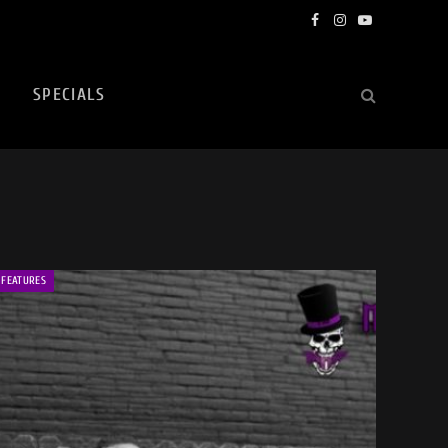
Facebook
Instagram
YouTube
SPECIALS
FEATURES