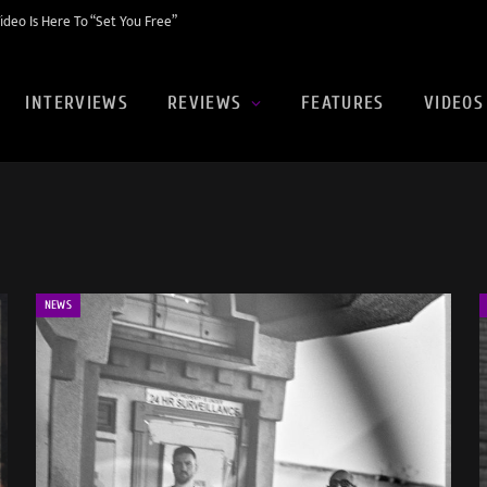
eo Is Here To “Set You Free”
INTERVIEWS
REVIEWS
FEATURES
VIDEOS
NEWS