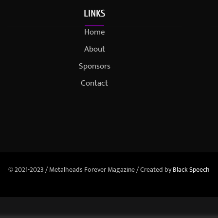
LINKS
Home
About
Sponsors
Contact
© 2021-2023 / Metalheads Forever Magazine / Created by
Black Speech