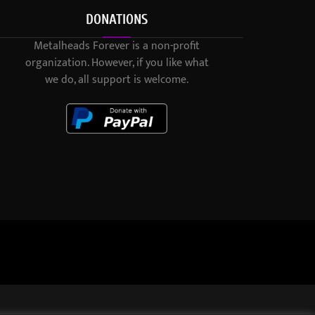
DONATIONS
Metalheads Forever is a non-profit
organization. However, if you like what
we do, all support is welcome.