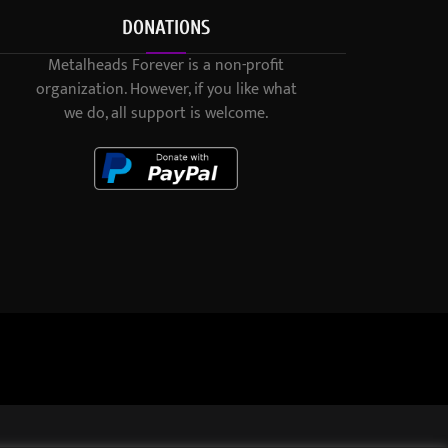
DONATIONS
Metalheads Forever is a non-profit
organization. However, if you like what
we do, all support is welcome.