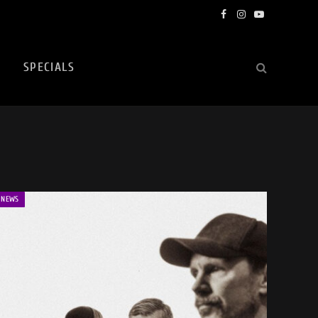
Facebook
Instagram
YouTube
SPECIALS
NEWS