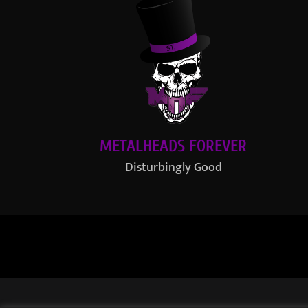
METALHEADS FOREVER
Disturbingly Good