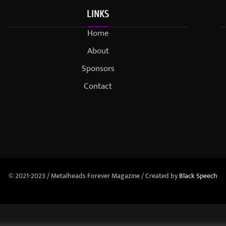
LINKS
Home
About
Sponsors
Contact
© 2021-2023 / Metalheads Forever Magazine / Created by
Black Speech