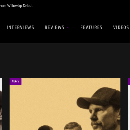
rom Willowtip Debut
INTERVIEWS
REVIEWS
FEATURES
VIDEOS
NEWS