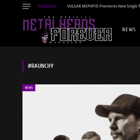
TRENDING
VULGAR MEPHITIS Premieres New Single f
NEWS
#RAUNCHY
NEWS