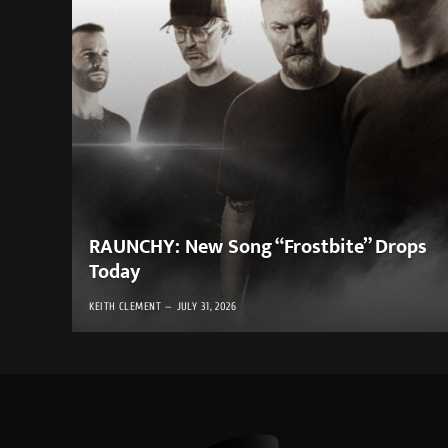
RAUNCHY: New Song “Frostbite” Drops
Today
KEITH CLEMENT
JULY 31, 2026