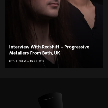
Interview With Redshift – Progressive
Metallers From Bath, UK
KEITH CLEMENT
MAY 11, 2026