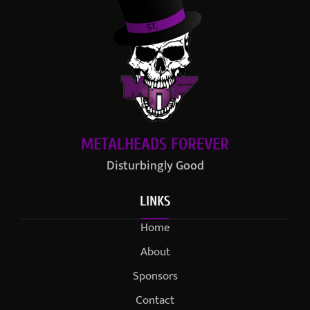
METALHEADS FOREVER
Disturbingly Good
LINKS
Home
About
Sponsors
Contact