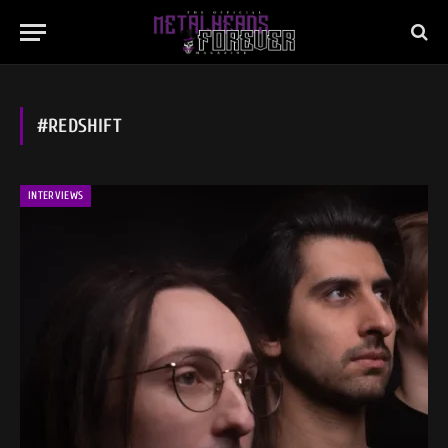
#REDSHIFT
INTERVIEWS