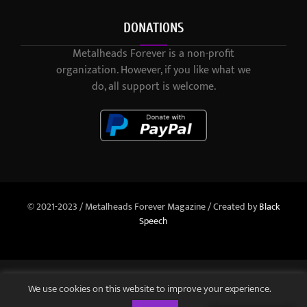
DONATIONS
Metalheads Forever is a non-profit
organization. However, if you like what we
do, all support is welcome.
© 2021-2023 / Metalheads Forever Magazine / Created by
Black
Speech
We use cookies on this website to improve your experience.