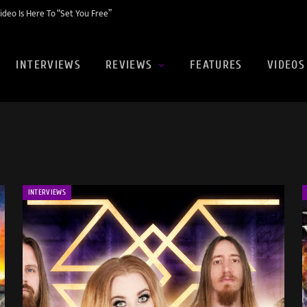
eo Is Here To “Set You Free”
INTERVIEWS
REVIEWS
FEATURES
VIDEOS
INTERVIEWS