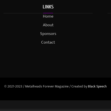
LINKS
Home
About
Sponsors
Contact
© 2021-2023 / Metalheads Forever Magazine / Created by
Black Speech