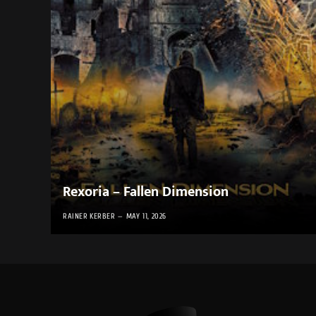
Rexoria – Fallen Dimension
RAINER KERBER
MAY 11, 2026