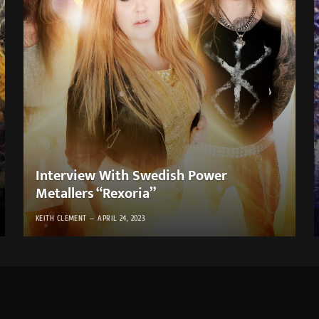
Interview With Swedish Power
Metallers “Rexoria”
KEITH CLEMENT
APRIL 24, 2023