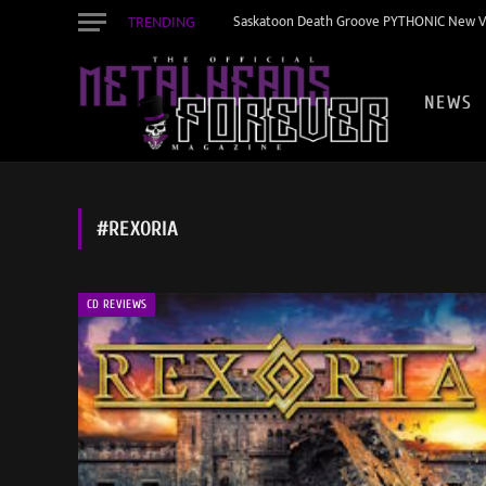
TRENDING
Saskatoon Death Groove PYTHONIC New Vid
NEWS
#REXORIA
CD REVIEWS