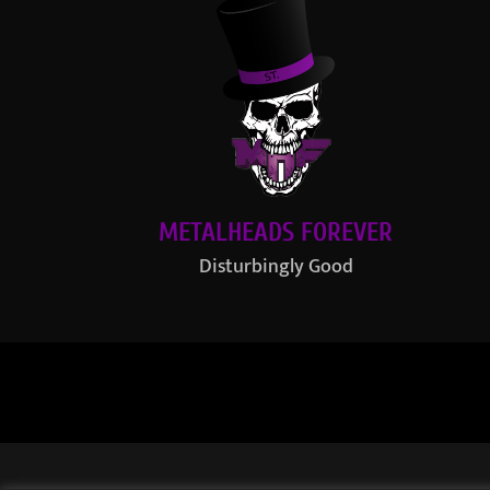
METALHEADS FOREVER
Disturbingly Good