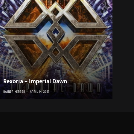
Rexoria – Imperial Dawn
RAINER KERBER
APRIL 14, 2023