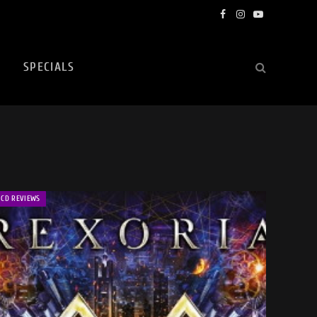
Facebook
Instagram
YouTube
SPECIALS
CD REVIEWS