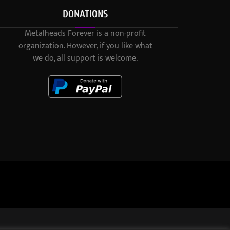
DONATIONS
Metalheads Forever is a non-profit
organization. However, if you like what
we do, all support is welcome.