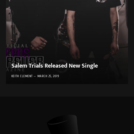
Salem Trials Released New Single
KEITH CLEMENT
MARCH 25, 2019