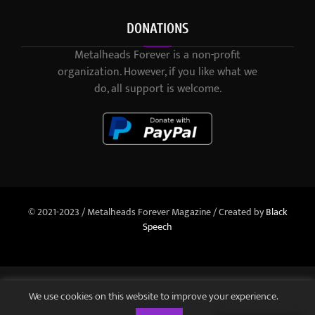
DONATIONS
Metalheads Forever is a non-profit
organization. However, if you like what we
do, all support is welcome.
© 2021-2023 / Metalheads Forever Magazine / Created by
Black
Speech
We use cookies on this website to improve your experience.