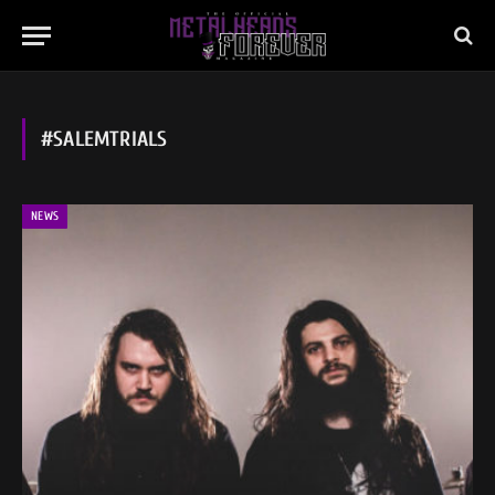
#SALEMTRIALS
NEWS