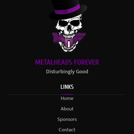
METALHEADS FOREVER
Disturbingly Good
LINKS
Home
About
Sponsors
Contact