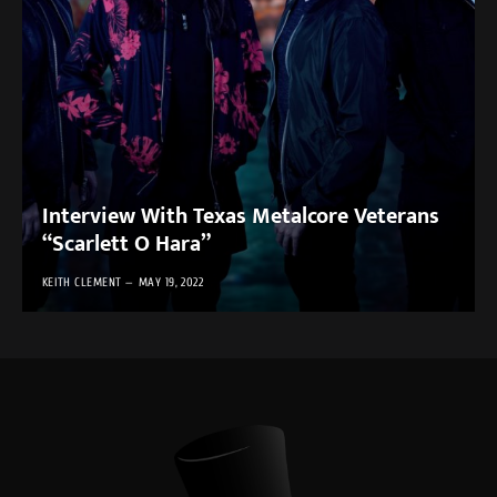
Interview With Texas Metalcore Veterans
“Scarlett O Hara”
KEITH CLEMENT
MAY 19, 2022