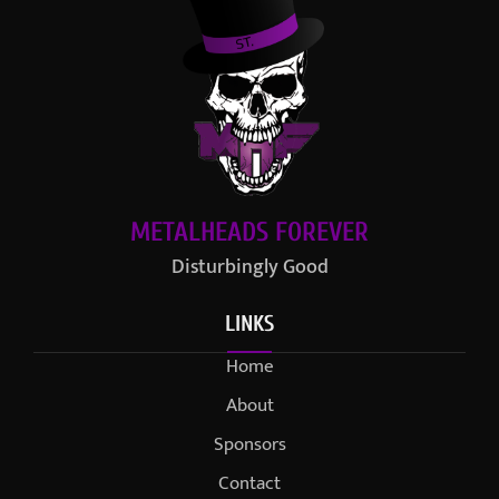
METALHEADS FOREVER
Disturbingly Good
LINKS
Home
About
Sponsors
Contact