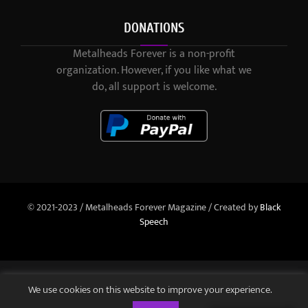
DONATIONS
Metalheads Forever is a non-profit
organization. However, if you like what we
do, all support is welcome.
© 2021-2023 / Metalheads Forever Magazine / Created by
Black
Speech
We use cookies on this website to improve your experience.