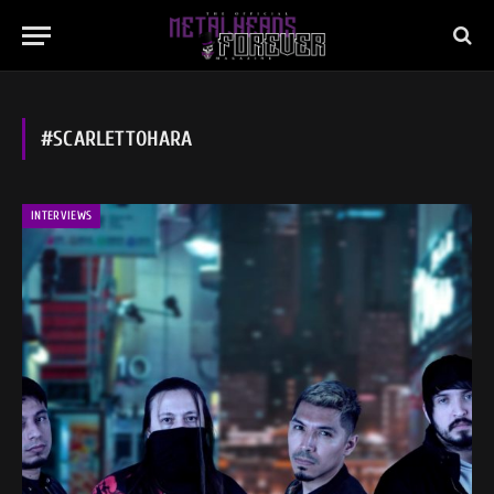
#SCARLETTOHARA
INTERVIEWS