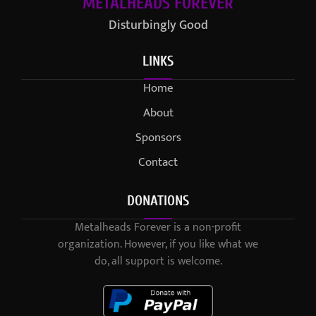
METALHEADS FOREVER
Disturbingly Good
LINKS
Home
About
Sponsors
Contact
DONATIONS
Metalheads Forever is a non-profit
organization. However, if you like what we
do, all support is welcome.