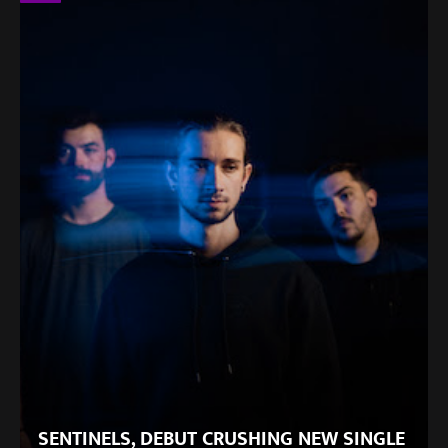
SENTINELS, DEBUT CRUSHING NEW SINGLE