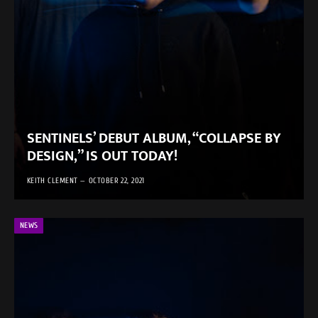
SENTINELS’ DEBUT ALBUM, “COLLAPSE BY
DESIGN,” IS OUT TODAY!
KEITH CLEMENT
OCTOBER 22, 2021
NEWS