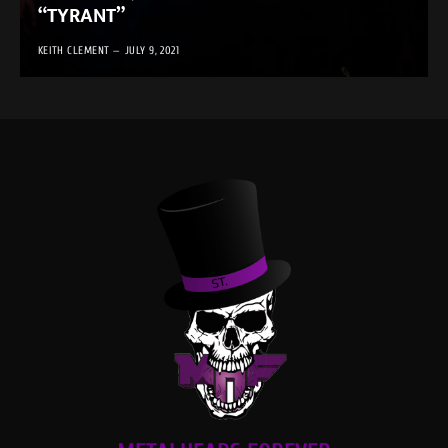
“TYRANT”
KEITH CLEMENT
JULY 9, 2021