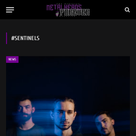
#SENTINELS
NEWS