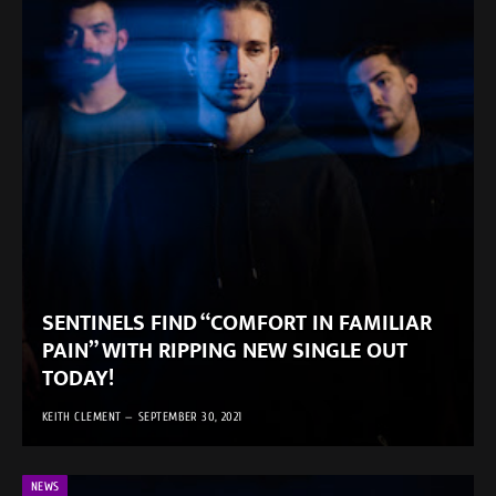
SENTINELS FIND “COMFORT IN FAMILIAR
PAIN” WITH RIPPING NEW SINGLE OUT
TODAY!
KEITH CLEMENT
SEPTEMBER 30, 2021
NEWS