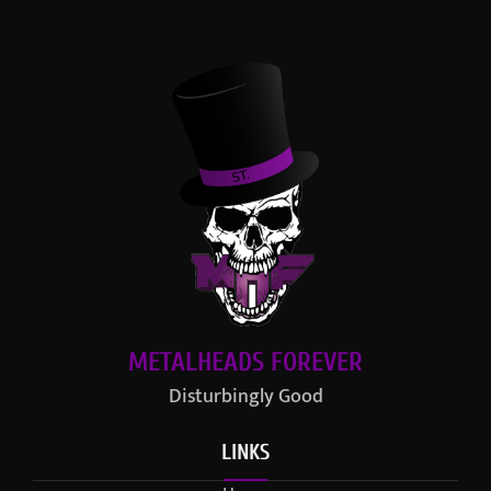
METALHEADS FOREVER
Disturbingly Good
LINKS