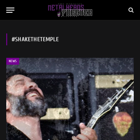
#SHAKETHETEMPLE
NEWS