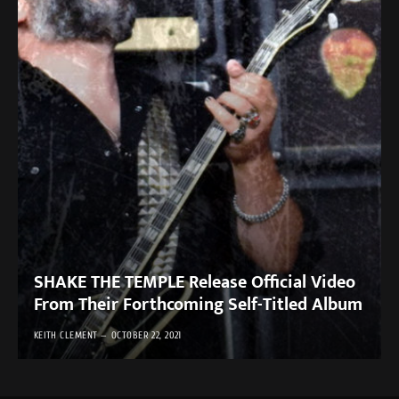
SHAKE THE TEMPLE Release Official Video
From Their Forthcoming Self-Titled Album
KEITH CLEMENT
OCTOBER 22, 2021