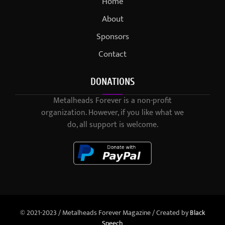
Home
About
Sponsors
Contact
DONATIONS
Metalheads Forever is a non-profit
organization. However, if you like what we
do, all support is welcome.
© 2021-2023 / Metalheads Forever Magazine / Created by
Black
Speech