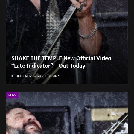
SHAKE THE TEMPLE New Official Video
“Late Indicator” – Out Today
KEITH CLEMENT
MARCH 18, 2022
NEWS