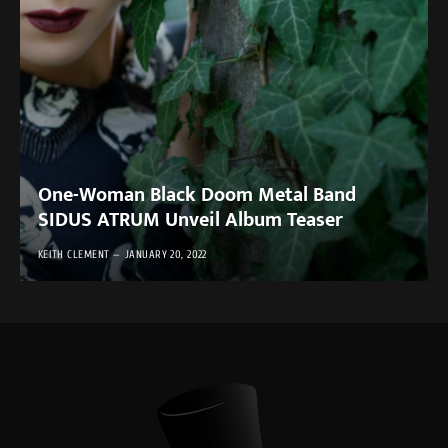
One-Woman Black Doom Metal Band
SIDUS ATRUM Unveil Album Teaser
KEITH CLEMENT
JANUARY 20, 2022