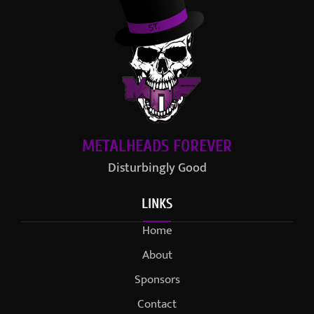
METALHEADS FOREVER
Disturbingly Good
LINKS
Home
About
Sponsors
Contact