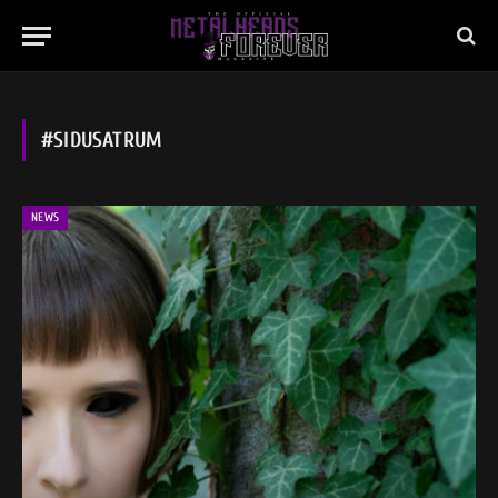
#SIDUSATRUM
NEWS