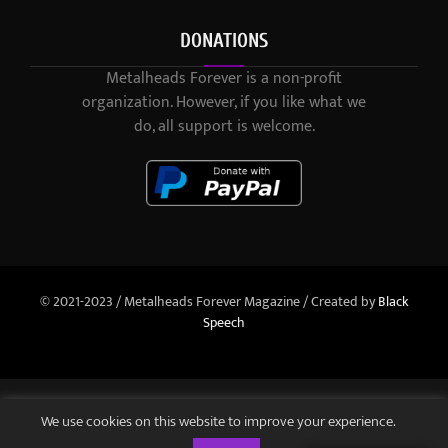
DONATIONS
Metalheads Forever is a non-profit
organization. However, if you like what we
do, all support is welcome.
© 2021-2023 / Metalheads Forever Magazine / Created by
Black
Speech
We use cookies on this website to improve your experience.