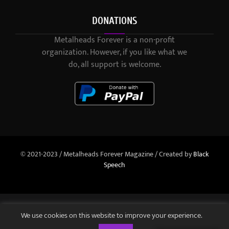
DONATIONS
Metalheads Forever is a non-profit
organization. However, if you like what we
do, all support is welcome.
© 2021-2023 / Metalheads Forever Magazine / Created by
Black
Speech
We use cookies on this website to improve your experience.