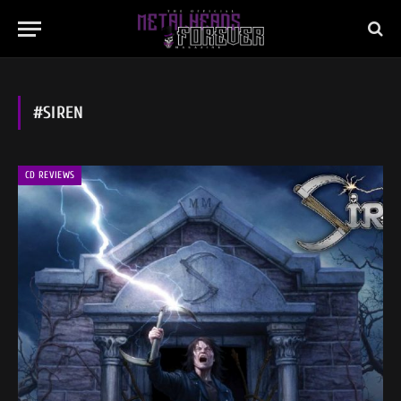
#SIREN
CD REVIEWS