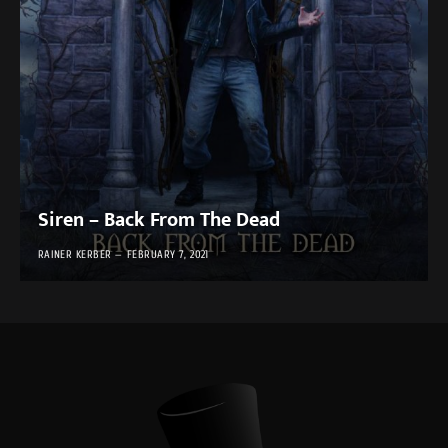
Siren – Back From The Dead
RAINER KERBER
FEBRUARY 7, 2021