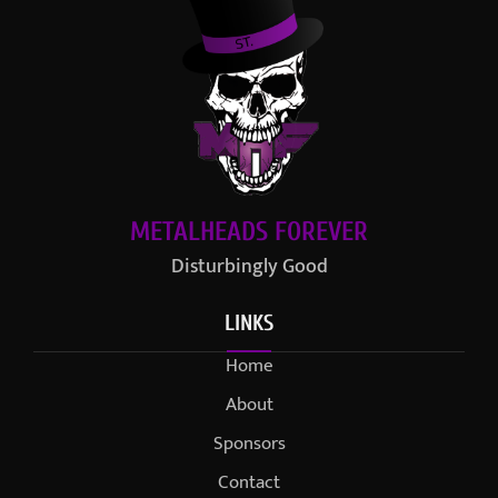
METALHEADS FOREVER
Disturbingly Good
LINKS
Home
About
Sponsors
Contact