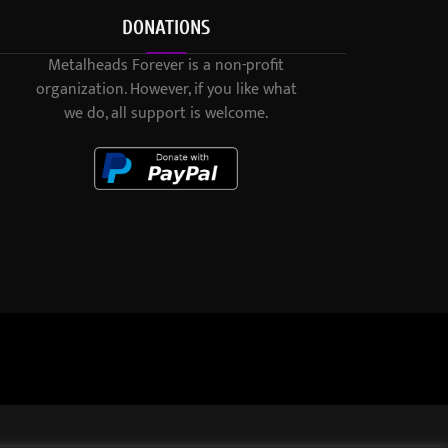
DONATIONS
Metalheads Forever is a non-profit
organization. However, if you like what
we do, all support is welcome.