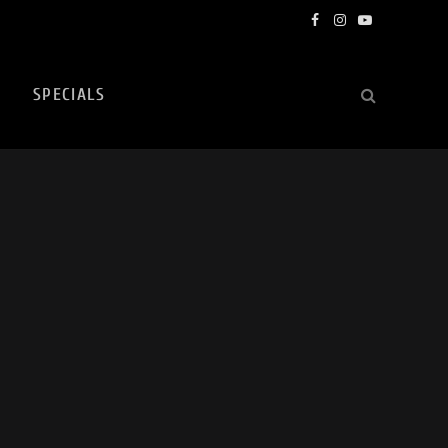
Facebook
Instagram
YouTube
SPECIALS