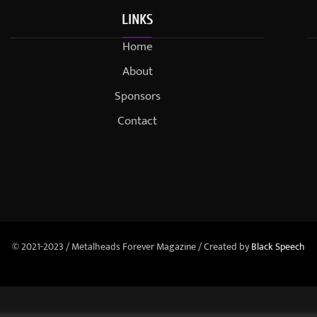
LINKS
Home
About
Sponsors
Contact
© 2021-2023 / Metalheads Forever Magazine / Created by
Black Speech