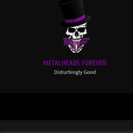
METALHEADS FOREVER
Disturbingly Good