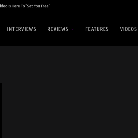
eo Is Here To “Set You Free”
INTERVIEWS
REVIEWS
FEATURES
VIDEOS