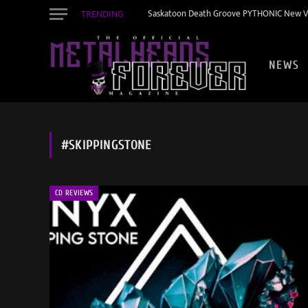
TRENDING
Saskatoon Death Groove PYTHONIC New Vid
NEWS
#SKIPPINGSTONE
CD REVIEWS