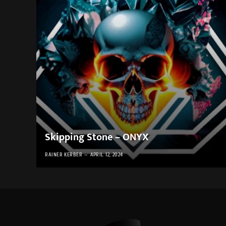
Skipping Stone – ONYX
RAINER KERBER
APRIL 12, 2024