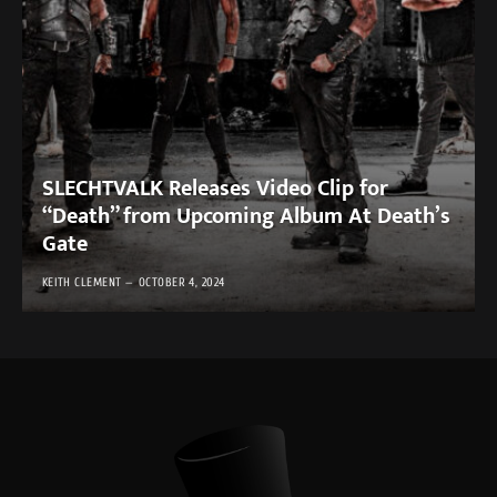
SLECHTVALK Releases Video Clip for
“Death” from Upcoming Album At Death’s
Gate
KEITH CLEMENT
OCTOBER 4, 2024