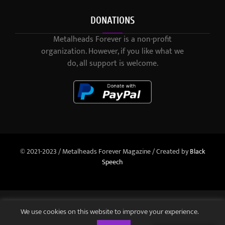
DONATIONS
Metalheads Forever is a non-profit
organization. However, if you like what we
do, all support is welcome.
© 2021-2023 / Metalheads Forever Magazine / Created by
Black
Speech
We use cookies on this website to improve your experience.