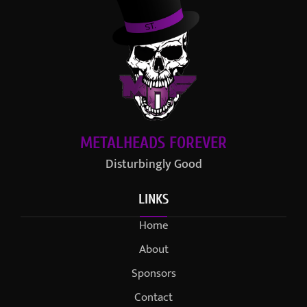
METALHEADS FOREVER
Disturbingly Good
LINKS
Home
About
Sponsors
Contact