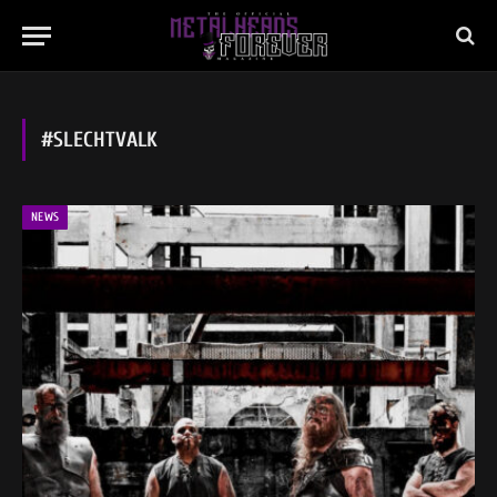
#SLECHTVALK
NEWS