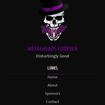
METALHEADS FOREVER
Disturbingly Good
LINKS
Home
About
Sponsors
Contact