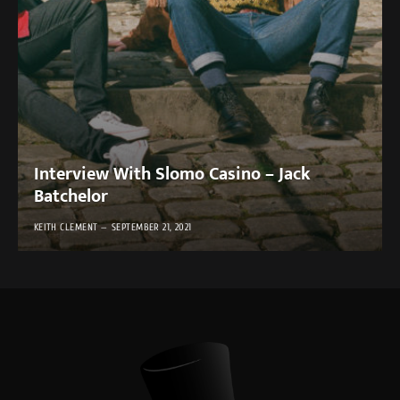
Interview With Slomo Casino – Jack
Batchelor
KEITH CLEMENT
SEPTEMBER 21, 2021