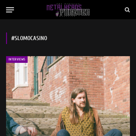
#SLOMOCASINO
INTERVIEWS