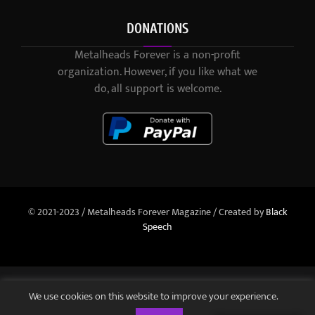
DONATIONS
Metalheads Forever is a non-profit
organization. However, if you like what we
do, all support is welcome.
© 2021-2023 / Metalheads Forever Magazine / Created by
Black
Speech
We use cookies on this website to improve your experience.