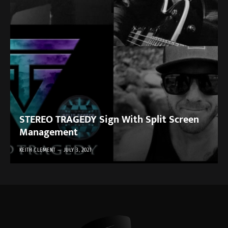
STEREO TRAGEDY Sign With Split Screen
Management
KEITH CLEMENT
JULY 3, 2021