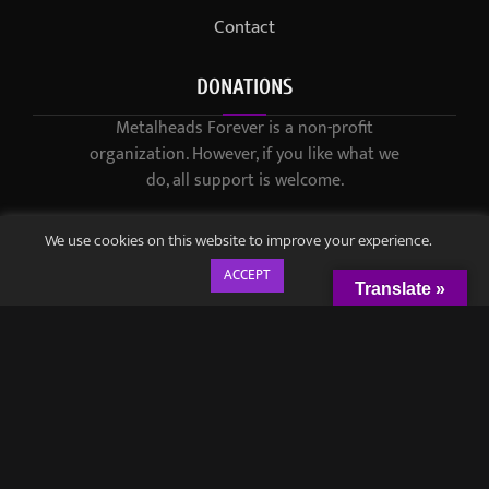
Contact
DONATIONS
Metalheads Forever is a non-profit
organization. However, if you like what we
do, all support is welcome.
We use cookies on this website to improve your experience.
ACCEPT
Translate »
© 2021-2023 / Metalheads Forever Magazine / Created by
Black
Speech