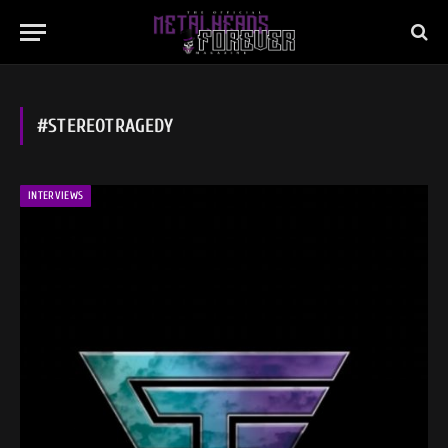
#STEREOTRAGEDY
INTERVIEWS