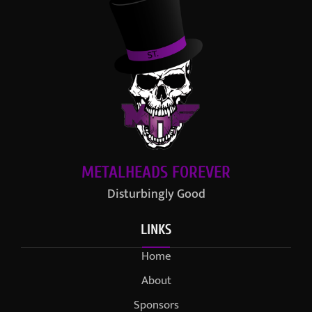
METALHEADS FOREVER
Disturbingly Good
LINKS
Home
About
Sponsors