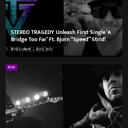
STEREO TRAGEDY Unleash First Single ‘A
Bridge Too Far’ Ft. Bjorn “Speed” Strid!
KEITH CLEMENT
JULY 9, 2021
NEWS