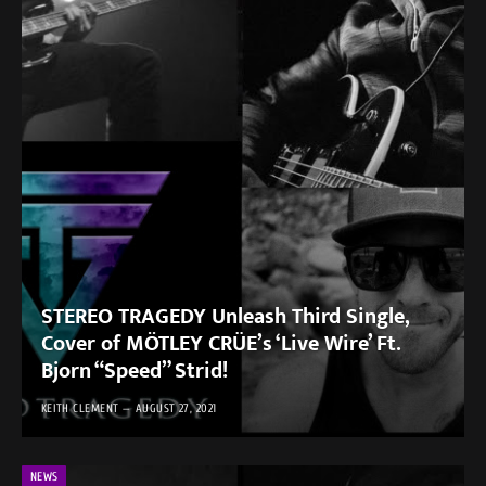
STEREO TRAGEDY Unleash Third Single,
Cover of MÖTLEY CRÜE’s ‘Live Wire’ Ft.
Bjorn “Speed” Strid!
KEITH CLEMENT
AUGUST 27, 2021
NEWS