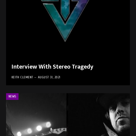
Interview With Stereo Tragedy
KEITH CLEMENT
AUGUST 31, 2021
NEWS