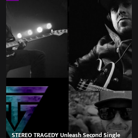
STEREO TRAGEDY Unleash Second Single