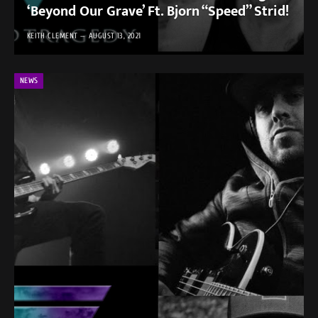
‘Beyond Our Grave’ Ft. Bjorn “Speed” Strid!
KEITH CLEMENT
AUGUST 13, 2021
NEWS