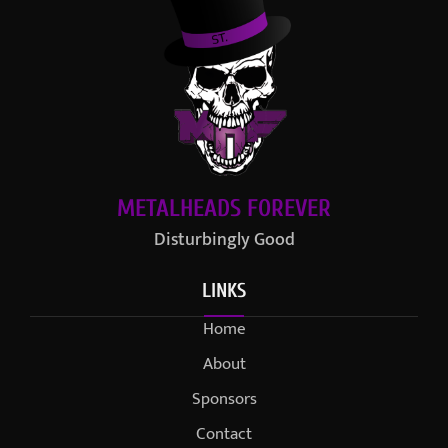
METALHEADS FOREVER
Disturbingly Good
LINKS
Home
About
Sponsors
Contact