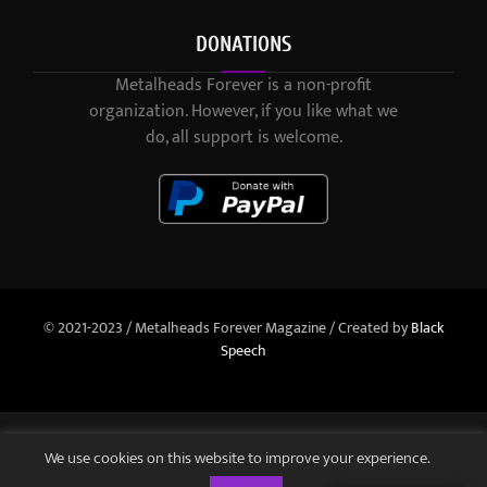
DONATIONS
Metalheads Forever is a non-profit
organization. However, if you like what we
do, all support is welcome.
© 2021-2023 / Metalheads Forever Magazine / Created by
Black
Speech
We use cookies on this website to improve your experience.