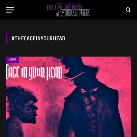
#THECAGEINYOURHEAD
NEWS