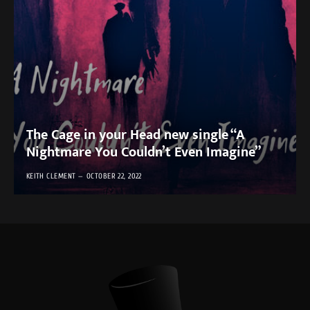
The Cage in your Head new single “A
Nightmare You Couldn’t Even Imagine”
KEITH CLEMENT
OCTOBER 22, 2022