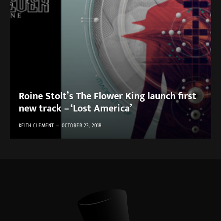
Roine Stolt’s The Flower King launch first
new track – ‘Lost America’
KEITH CLEMENT
OCTOBER 23, 2018