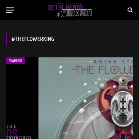
#THEFLOWERKING
FEATURES