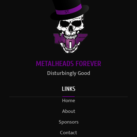
METALHEADS FOREVER
Disturbingly Good
LINKS
Home
About
Sponsors
Contact