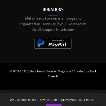
DONATIONS
Metalheads Forever is a non-profit
organization. However, if you like what we
do, all support is welcome.
© 2021-2023 / Metalheads Forever Magazine / Created by
Black
Speech
We use cookies on this website to improve your experience.