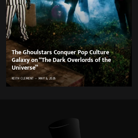
The Ghoulstars Conquer Pop Culture
Galaxy on “The Dark Overlords of the
Universe”
KEITH CLEMENT
MAY 6, 2026