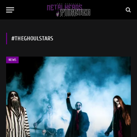
#THEGHOULSTARS
NEWS