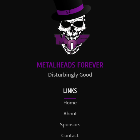
METALHEADS FOREVER
Disturbingly Good
LINKS
Home
About
Sponsors
Contact