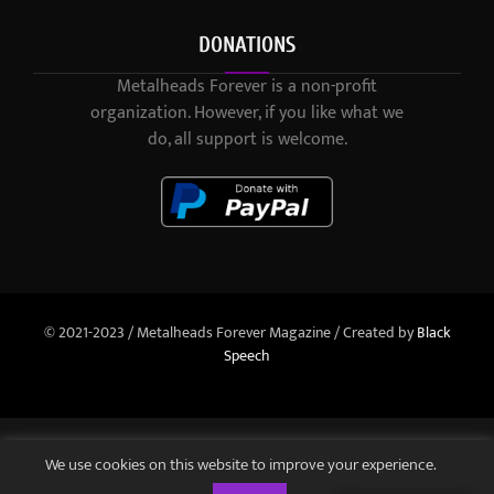
DONATIONS
Metalheads Forever is a non-profit
organization. However, if you like what we
do, all support is welcome.
© 2021-2023 / Metalheads Forever Magazine / Created by
Black
Speech
We use cookies on this website to improve your experience.