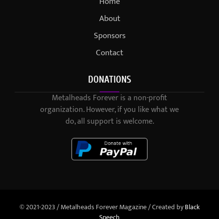
Home
About
Sponsors
Contact
DONATIONS
Metalheads Forever is a non-profit
organization. However, if you like what we
do, all support is welcome.
© 2021-2023 / Metalheads Forever Magazine / Created by
Black
Speech