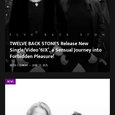
TWELVE BACK STONES Release New
Single/Video ‘6IX’, a Sensual Journey into
Forbidden Pleasure!
KEITH CLEMENT
JUNE 13, 2025
NEWS