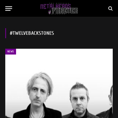
#TWELVEBACKSTONES
NEWS