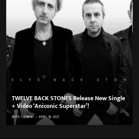
TWELVE BACK STONES Release New Single
+ Video ‘Aniconic Superstar’!
KEITH CLEMENT
APRIL 18, 2025