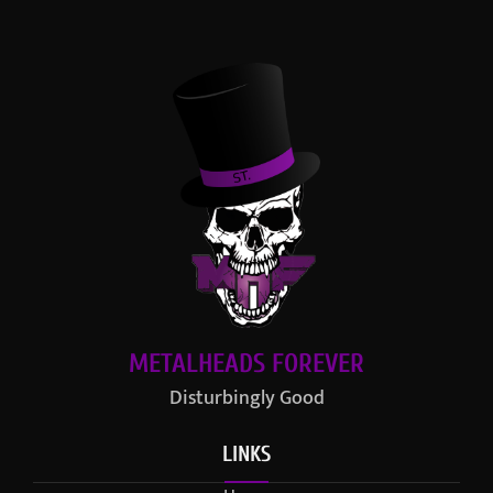
METALHEADS FOREVER
Disturbingly Good
LINKS