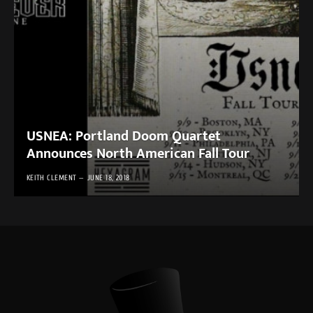
USNEA: Portland Doom Quartet
Announces North American Fall Tour
KEITH CLEMENT
JUNE 18, 2018