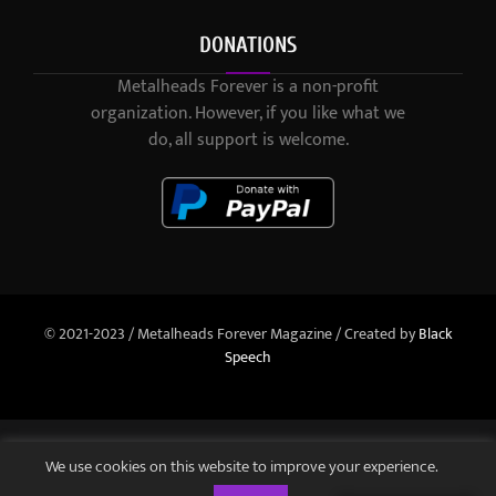
DONATIONS
Metalheads Forever is a non-profit
organization. However, if you like what we
do, all support is welcome.
© 2021-2023 / Metalheads Forever Magazine / Created by
Black
Speech
We use cookies on this website to improve your experience.