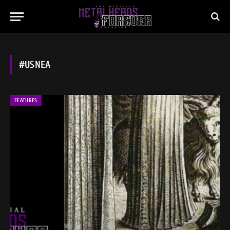
#USNEA
FEATURES