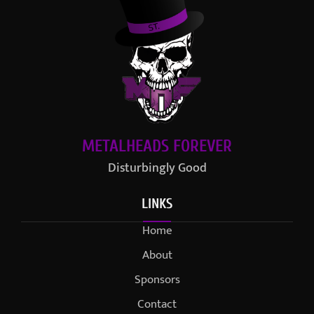
METALHEADS FOREVER
Disturbingly Good
LINKS
Home
About
Sponsors
Contact