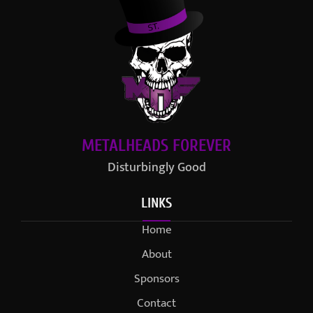
METALHEADS FOREVER
Disturbingly Good
LINKS
Home
About
Sponsors
Contact