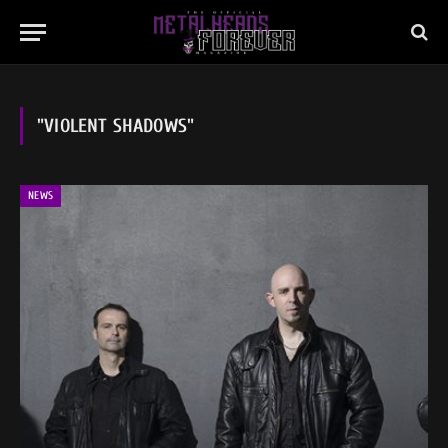
"VIOLENT SHADOWS"
NEWS