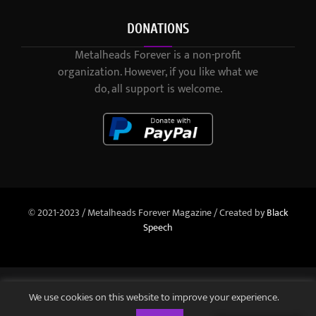
DONATIONS
Metalheads Forever is a non-profit
organization. However, if you like what we
do, all support is welcome.
© 2021-2023 / Metalheads Forever Magazine / Created by
Black
Speech
We use cookies on this website to improve your experience.