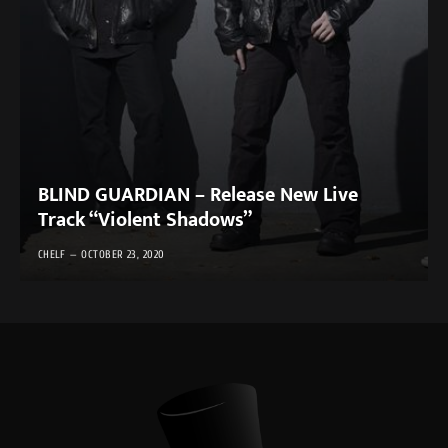
BLIND GUARDIAN – Release New Live
Track “Violent Shadows”
CHELF
OCTOBER 23, 2020