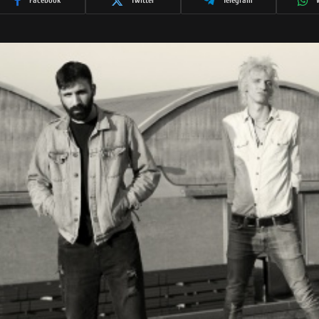
Facebook
Twitter
Telegram