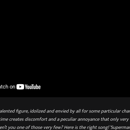
alented figure, idolized and envied by all for some particular char
ime creates discomfort and a peculiar annoyance that only very 
n’t you one of those very few? Here is the right song! ‘Superman 