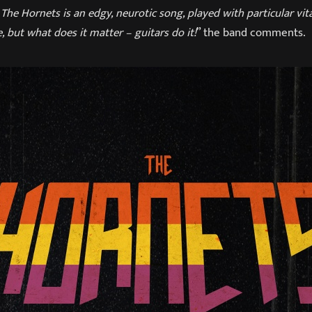
The Hornets is an edgy, neurotic song, played with particular vit
, but what does it matter – guitars do it!
” the band comments.