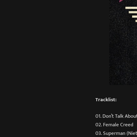
Tracklist:
01. Don’t Talk Abou
02. Female Creed
03. Superman (Nie