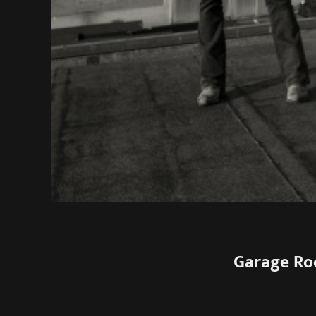
Garage Ro