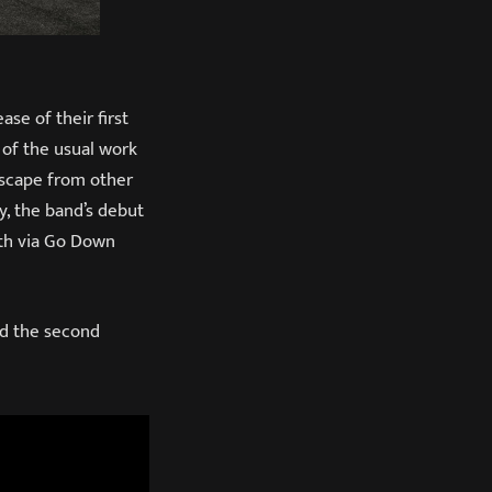
ase of their first
t of the usual work
 escape from other
y, the band’s debut
6th via Go Down
d the second