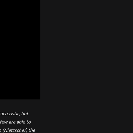
acteristic, but
few are able to
(Nietzsche)’, the