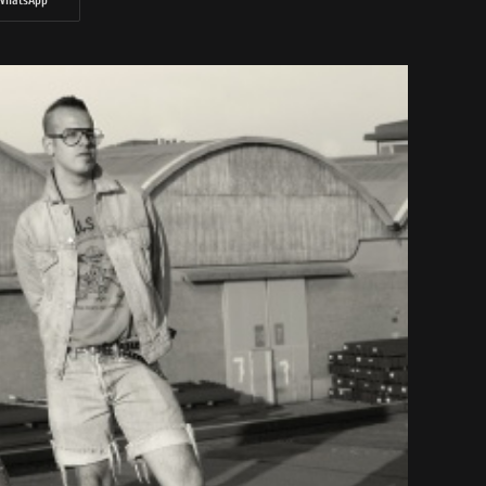
WhatsApp