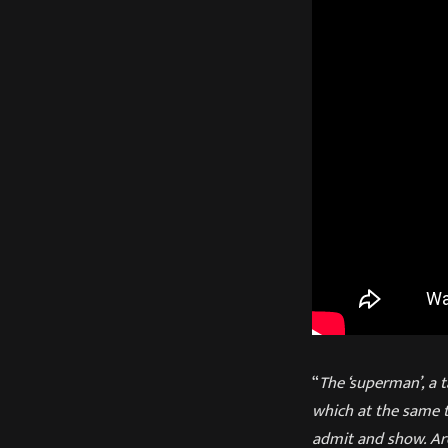
“
The ‘superman’, a t
which at the same t
admit and show. Are