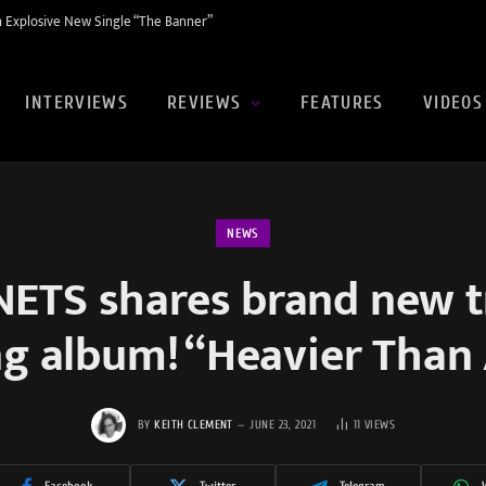
 Explosive New Single “The Banner”
INTERVIEWS
REVIEWS
FEATURES
VIDEOS
NEWS
ETS shares brand new t
g album! “Heavier Than 
BY
KEITH CLEMENT
JUNE 23, 2021
11
VIEWS