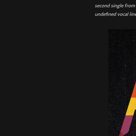
second single from 
undefined vocal line