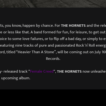
hts, you know, happen by chance. For
THE HORNETS
and the rele
 or less like that. A band formed for fun, for leisure, to get ou
voice to some love failures, or to flip off a bad day, or simply to
Featuring nine tracks of pure and passionated Rock ‘n’ Roll energ
cord, titled “Heavier Than A Stone”, will be coming out on July 1
Records.
y- released track “
Female Creed
“,
THE HORNETS
now unleashe
he upcoming album.