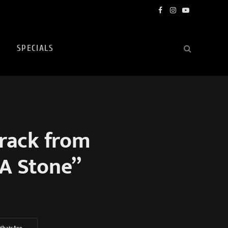
Facebook
Instagram
YouTube
SPECIALS
rack from
A Stone”