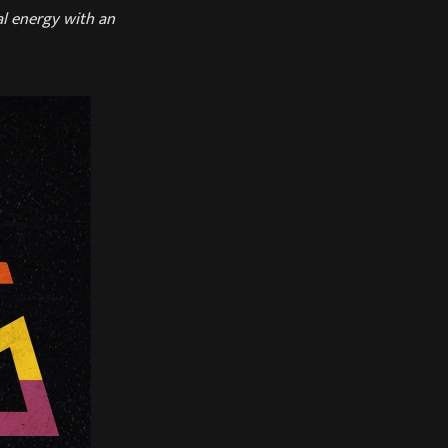
al energy with an