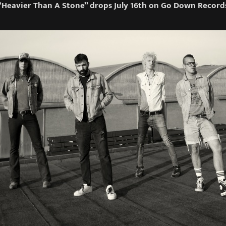
“Heavier Than A Stone” drops July 16th on Go Down Record