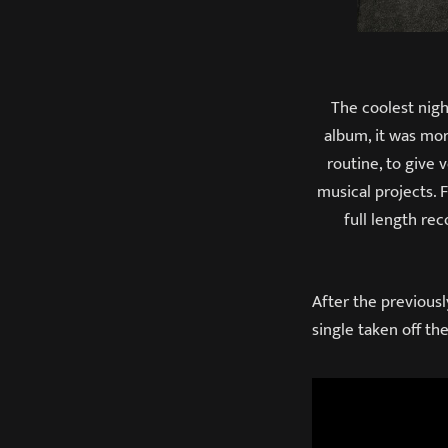
The coolest nig
album, it was more
routine, to give 
musical projects. 
full length re
After the previousl
single taken off t