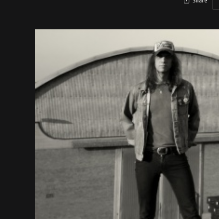
Share