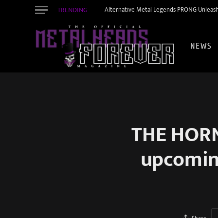
TRENDING
Alternative Metal Legends PRONG Unleash
NEWS
THE HORN
upcomin