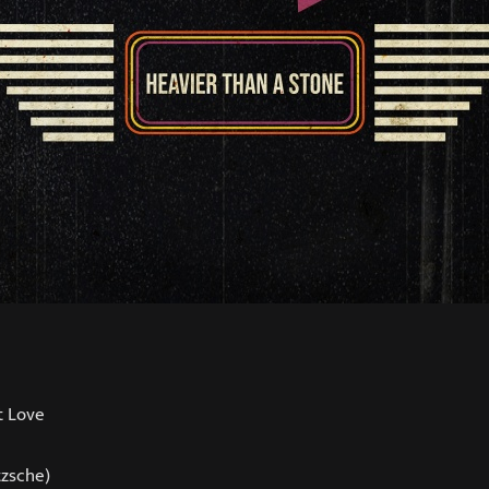
t Love
tzsche)