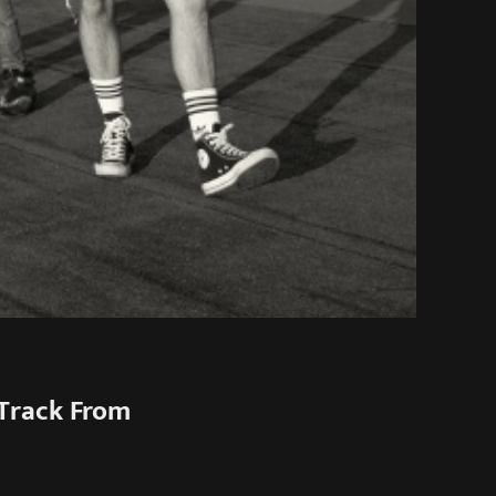
Track From