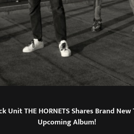
ck Unit THE HORNETS Shares Brand New 
Upcoming Album!