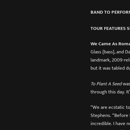
BAND TO PERFORM
TOUR FEATURES S
We Came As Rom
Glass [bass], and D
landmark, 2009-re
but it was tabled 
To Plant A Seed
was
through this day. I
“We are ecstatic to
Stephens. “Before 
incredible. I have 