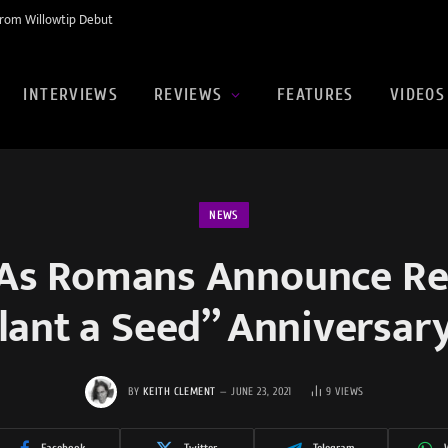
rom Willowtip Debut
INTERVIEWS
REVIEWS
FEATURES
VIDEOS
NEWS
As Romans Announce Re
lant a Seed” Anniversar
BY
KEITH CLEMENT
JUNE 23, 2021
9
VIEWS