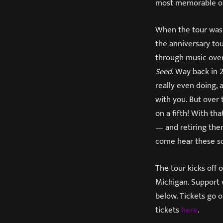
most memorable on
When the tour was 
the anniversary tou
through music over 
Seed
. Way back in
really even doing, 
with you. But over
on a fifth! With th
— and retiring them
come hear these so
The tour kicks off
Michigan. Support 
below. Tickets go o
tickets
here
.