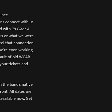
ounce
ans connect with us
ed with
To Plant A
 us or what we were
feel that connection
 we’re even working
 vault of old WCAR
 your tickets and
n the band’s native
ont. All dates are
 available now. Get