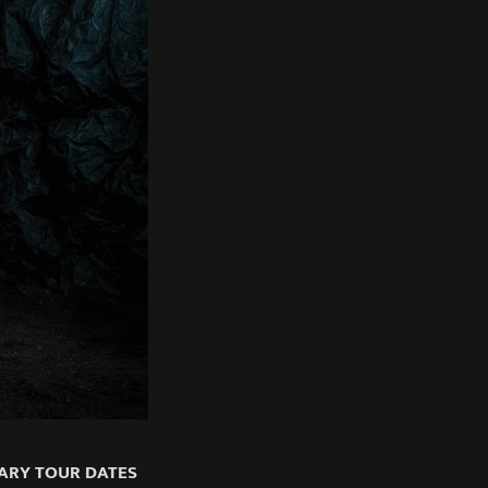
ARY TOUR DATES