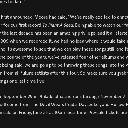
es to date!”
first announced, Moore had said, “We’re really excited to ann
r for our first record
To Plant A Seed.
Being able to watch our f
the last decade has been an amazing privilege, and it all start
 2009 when we recorded it, we had no idea where it would take
and it’s awesome to see that we can play these songs still, and 
 the course of the years, we’ve released four other albums and
at being said, we are going to be throwing these songs into the
 from all future setlists after this tour. So make sure you grab
ngs one last time live.”
 on September 29 in Philadelphia and runs through November 7 i
will come from The Devil Wears Prada, Dayseeker, and Hollow Fr
n sale on Friday, June 25 at 10am local time. Pre-sale tickets are