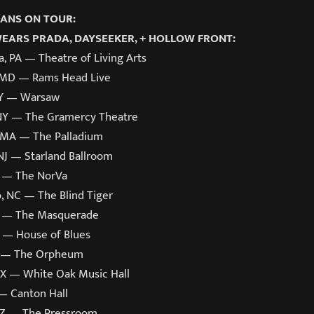
ANS ON TOUR:
WEARS PRADA, DAYSEEKER, + HOLLOW FRONT:
a, PA — Theatre of Living Arts
 MD — Rams Head Live
NY — Warsaw
NY — The Gramercy Theatre
 MA — The Palladium
 NJ — Starland Ballroom
A — The NorVa
, NC — The Blind Tiger
A — The Masquerade
L — House of Blues
L — The Orpheum
TX — White Oak Music Hall
 — Canton Hall
AZ — The Pressroom