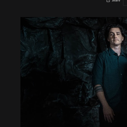
Share