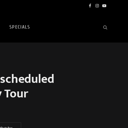
Facebook
Instagram
YouTube
SPECIALS
scheduled
y Tour