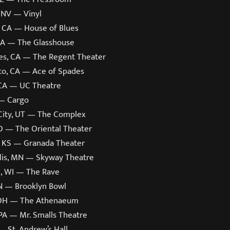
 NV — Vinyl
, CA — House of Blues
CA — The Glasshouse
es, CA — The Regent Theater
o, CA — Ace of Spades
 CA — UC Theatre
— Cargo
 City, UT — The Complex
O — The Oriental Theater
 KS — Granada Theater
is, MN — Skyway Theatre
, WI — The Rave
TN — Brooklyn Bowl
 OH — The Athenaeum
 PA — Mr. Smalls Theatre
— St. Andrew’s Hall