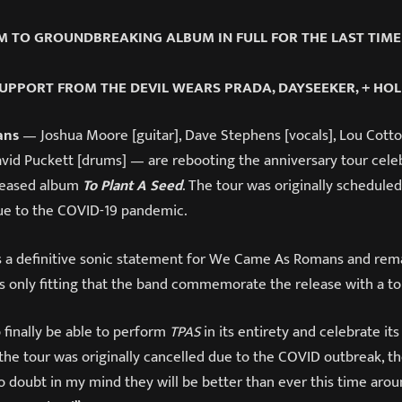
 TO GROUNDBREAKING ALBUM IN FULL FOR THE LAST TIME
UPPORT FROM THE DEVIL WEARS PRADA, DAYSEEKER, + HO
ans
— Joshua Moore [guitar], Dave Stephens [vocals], Lou Cotton
avid Puckett [drums] — are rebooting the anniversary tour celeb
leased album
To Plant A Seed
. The tour was originally scheduled
due to the COVID-19 pandemic.
 a definitive sonic statement for We Came As Romans and remai
t’s only fitting that the band commemorate the release with a to
 finally be able to perform
TPAS
in its entirety and celebrate its
the tour was originally cancelled due to the COVID outbreak, 
no doubt in my mind they will be better than ever this time aro