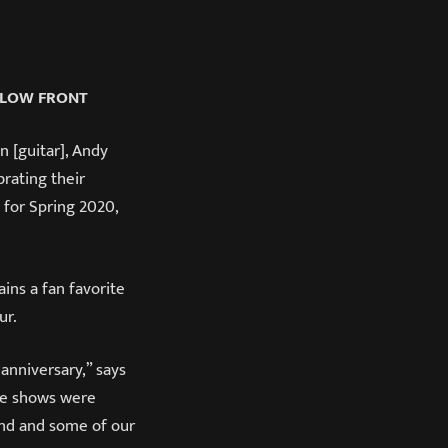
LLOW FRONT
 [guitar], Andy
rating their
 for Spring 2020,
ns a fan favorite
ur.
 anniversary,” says
the shows were
und and some of our