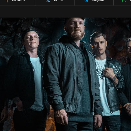
Facebook
Twitter
Telegram