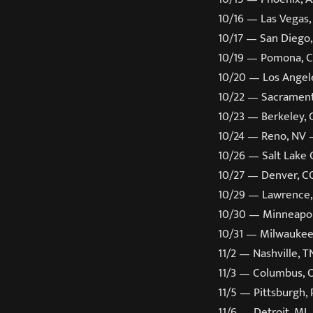
10/16 — Las Vegas,
10/17 — San Diego
10/19 — Pomona, 
10/20 — Los Angel
10/22 — Sacrament
10/23 — Berkeley,
10/24 — Reno, NV 
10/26 — Salt Lake
10/27 — Denver, C
10/29 — Lawrence,
10/30 — Minneapol
10/31 — Milwaukee
11/2 — Nashville, 
11/3 — Columbus,
11/5 — Pittsburgh,
11/6 — Detroit, MI 