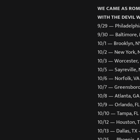
WE CAME AS ROM
WITH THE DEVIL 
9/29 — Philadelphi
9/30 — Baltimore,
10/1 — Brooklyn, 
10/2 — New York, 
10/3 — Worcester,
10/5 — Sayreville,
10/6 — Norfolk, V
10/7 — Greensboro
10/8 — Atlanta, G
10/9 — Orlando, F
10/10 — Tampa, F
10/12 — Houston, 
10/13 — Dallas, TX
10/15 — Phoenix, 