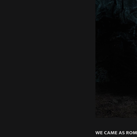
WE CAME AS RO