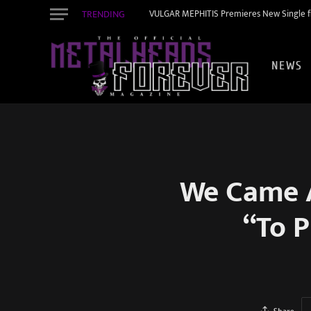
TRENDING
VULGAR MEPHITIS Premieres New Single f
NEWS
We Came 
“To P