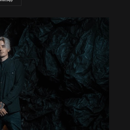
WhatsApp