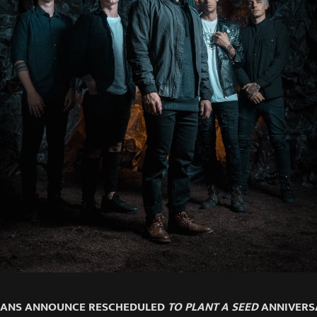
MANS ANNOUNCE RESCHEDULED
TO PLANT A SEED
ANNIVERS