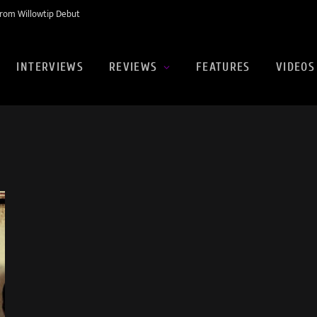
rom Willowtip Debut
INTERVIEWS
REVIEWS
FEATURES
VIDEOS