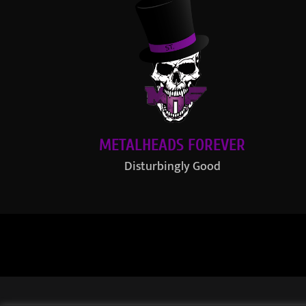
METALHEADS FOREVER
Disturbingly Good