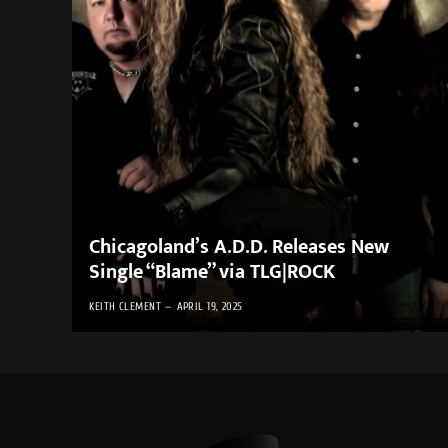
Chicagoland’s A.D.D. Releases New
Single “Blame” via TLG|ROCK
KEITH CLEMENT
APRIL 19, 2025