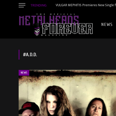
TRENDING
VULGAR MEPHITIS Premieres New Single f
NEWS
#A.D.D.
NEWS