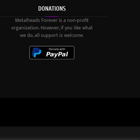
DONATIONS
Metalheads Forever is a non-profit
organization. However, if you like what
we do, all support is welcome.