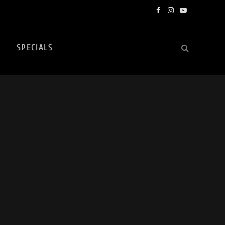
Facebook
Instagram
YouTube
SPECIALS