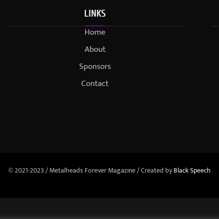
LINKS
Home
About
Sponsors
Contact
© 2021-2023 / Metalheads Forever Magazine / Created by
Black Speech