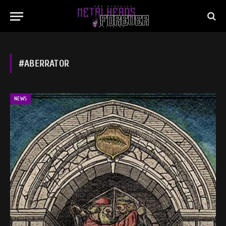
#ABERRATOR
NEWS