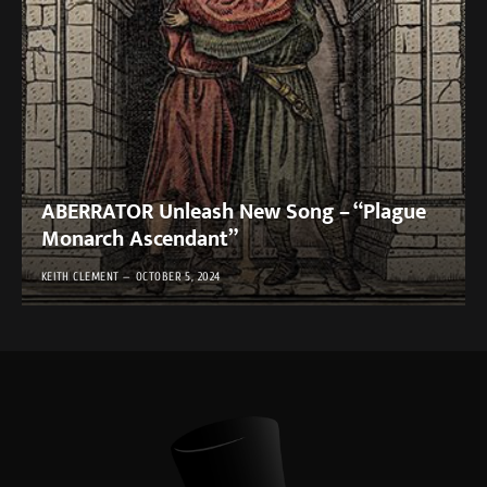
ABERRATOR Unleash New Song – “Plague
Monarch Ascendant”
KEITH CLEMENT
OCTOBER 5, 2024