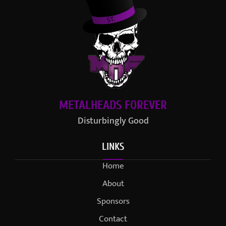
METALHEADS FOREVER
Disturbingly Good
LINKS
Home
About
Sponsors
Contact