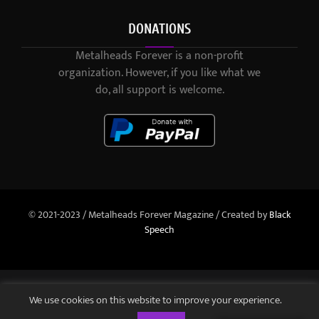
DONATIONS
Metalheads Forever is a non-profit
organization. However, if you like what we
do, all support is welcome.
© 2021-2023 / Metalheads Forever Magazine / Created by
Black
Speech
We use cookies on this website to improve your experience.