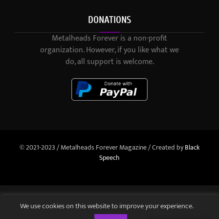
DONATIONS
Metalheads Forever is a non-profit
organization. However, if you like what we
do, all support is welcome.
© 2021-2023 / Metalheads Forever Magazine / Created by
Black
Speech
We use cookies on this website to improve your experience.