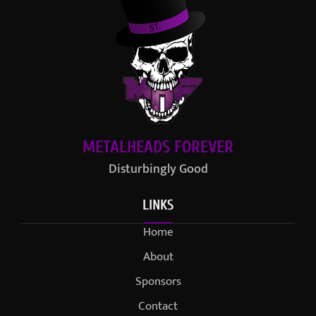
METALHEADS FOREVER
Disturbingly Good
LINKS
Home
About
Sponsors
Contact