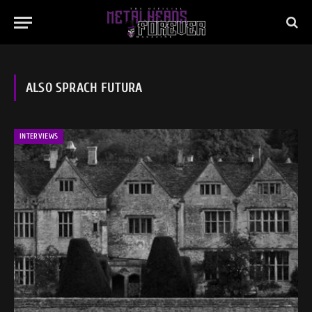
ALSO SPRACH FUTURA
INTERVIEWS