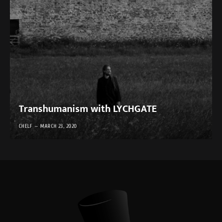
Transhumanism with LYCHGATE
CHELF
MARCH 23, 2020