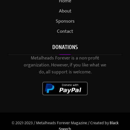
Home
About
Sponsors
Contact
DONATIONS
Metalheads Forever is a non-profit
organization. However, if you like what we
do, all support is welcome.
© 2021-2023 / Metalheads Forever Magazine / Created by
Black
Speech