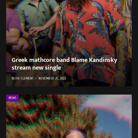
Greek mathcore band Blame Kandinsky
stream new single
KEITH CLEMENT
NOVEMBER 25, 2022
NEWS