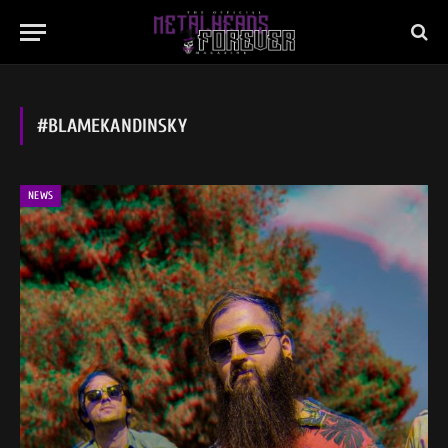
#BLAMEKANDINSKY
NEWS