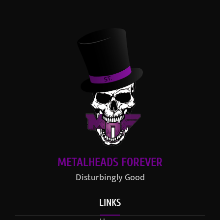
METALHEADS FOREVER
Disturbingly Good
LINKS