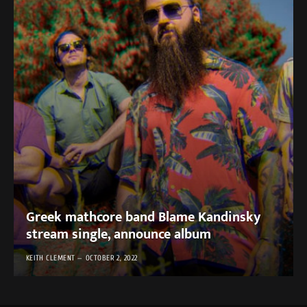
Greek mathcore band Blame Kandinsky
stream single, announce album
KEITH CLEMENT
OCTOBER 2, 2022