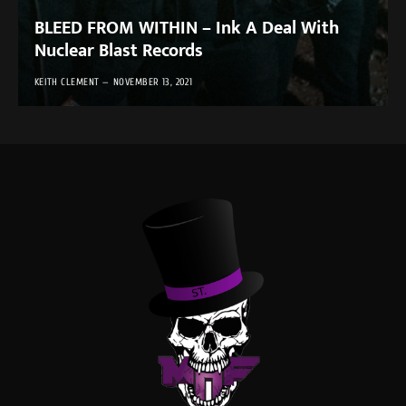
BLEED FROM WITHIN – Ink A Deal With
Nuclear Blast Records
KEITH CLEMENT
NOVEMBER 13, 2021