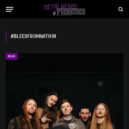
#BLEEDFROMWITHIN
NEWS