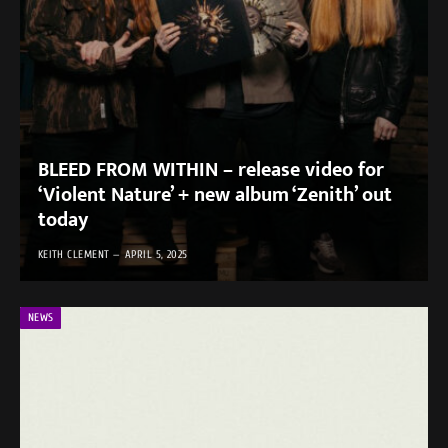
BLEED FROM WITHIN – release video for
‘Violent Nature’ + new album ‘Zenith’ out
today
KEITH CLEMENT
APRIL 5, 2025
NEWS