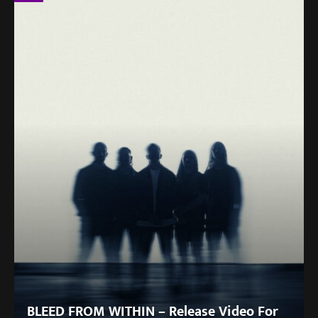
BLEED FROM WITHIN – Release Video For