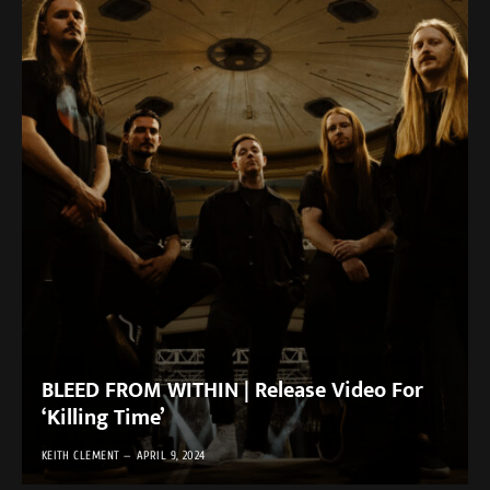
BLEED FROM WITHIN | Release Video For
‘Killing Time’
KEITH CLEMENT
APRIL 9, 2024