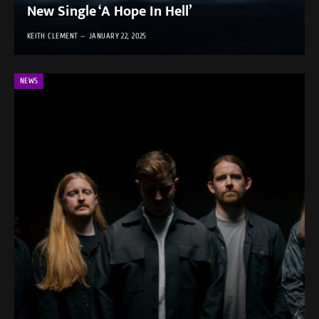
New Single ‘A Hope In Hell’
KEITH CLEMENT
JANUARY 22, 2025
NEWS