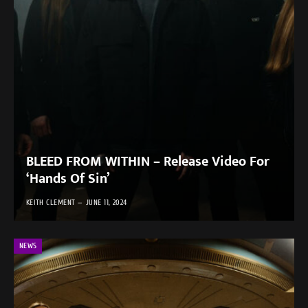
BLEED FROM WITHIN – Release Video For
‘Hands Of Sin’
KEITH CLEMENT
JUNE 11, 2024
NEWS