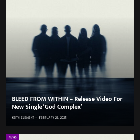
BLEED FROM WITHIN – Release Video For
New Single ‘God Complex’
KEITH CLEMENT
FEBRUARY 26, 2025
NEWS