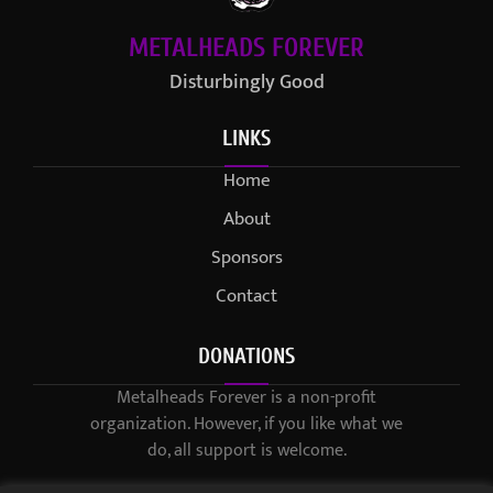
METALHEADS FOREVER
Disturbingly Good
LINKS
Home
About
Sponsors
Contact
DONATIONS
Metalheads Forever is a non-profit
organization. However, if you like what we
do, all support is welcome.