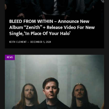
BLEED FROM WITHIN – Announce New
Album “Zenith” + Release Video For New
Single, ‘In Place Of Your Halo’
KEITH CLEMENT
DECEMBER 5, 2024
NEWS