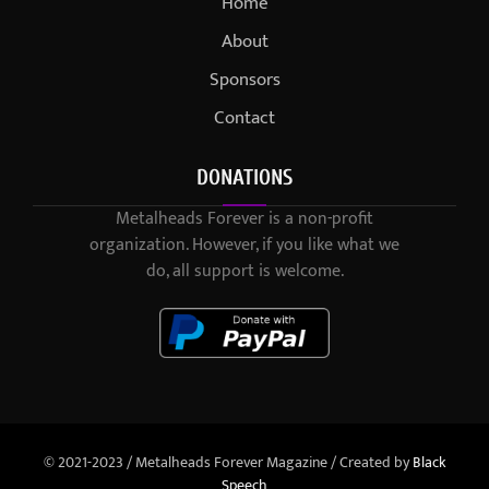
Home
About
Sponsors
Contact
DONATIONS
Metalheads Forever is a non-profit
organization. However, if you like what we
do, all support is welcome.
© 2021-2023 / Metalheads Forever Magazine / Created by
Black
Speech