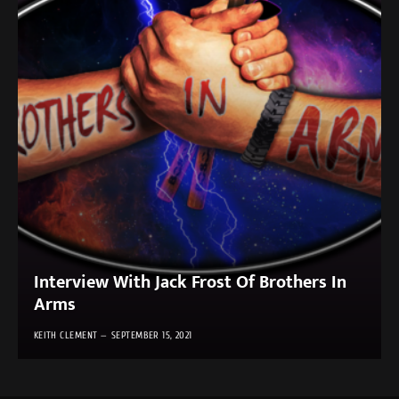
Interview With Jack Frost Of Brothers In
Arms
KEITH CLEMENT
SEPTEMBER 15, 2021