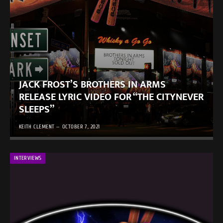
JACK FROST’S BROTHERS IN ARMS
RELEASE LYRIC VIDEO FOR “THE CITYNEVER
SLEEPS”
KEITH CLEMENT
OCTOBER 7, 2021
INTERVIEWS