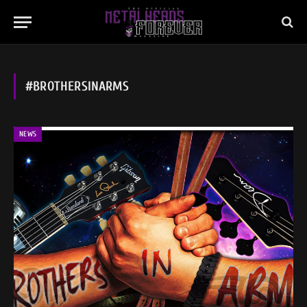
#BROTHERSINARMS
NEWS