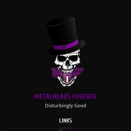
METALHEADS FOREVER
Disturbingly Good
LINKS