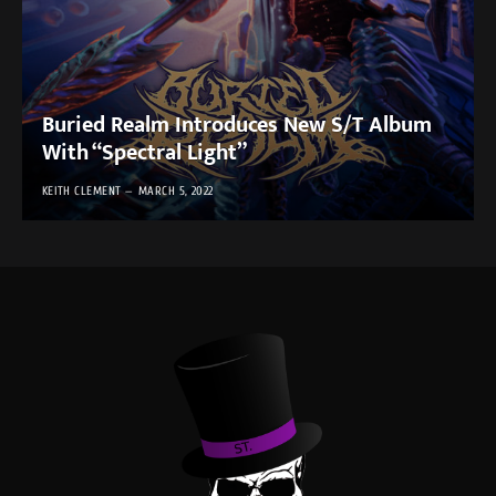
Buried Realm Introduces New S/T Album
With “Spectral Light”
KEITH CLEMENT
MARCH 5, 2022