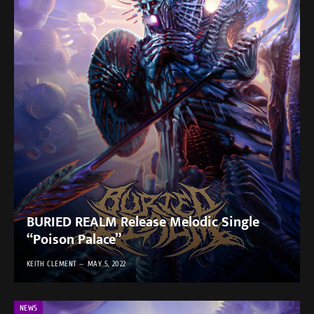
BURIED REALM Release Melodic Single
“Poison Palace”
KEITH CLEMENT
MAY 5, 2022
NEWS