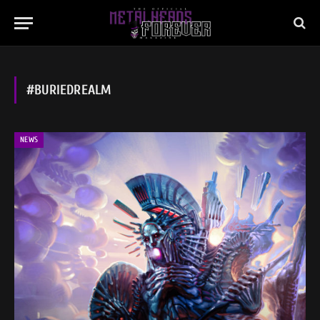
#BURIEDREALM
NEWS