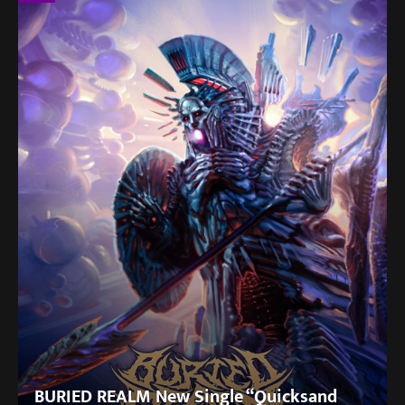
BURIED REALM New Single “Quicksand