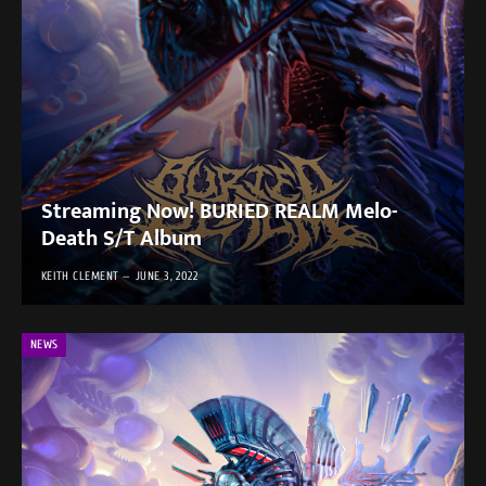
Streaming Now! BURIED REALM Melo-
Death S/T Album
KEITH CLEMENT
JUNE 3, 2022
NEWS