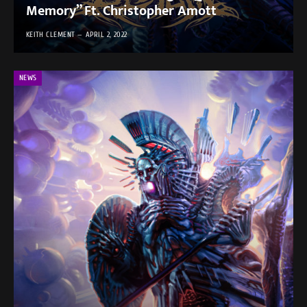
Memory” Ft. Christopher Amott
KEITH CLEMENT
APRIL 2, 2022
NEWS