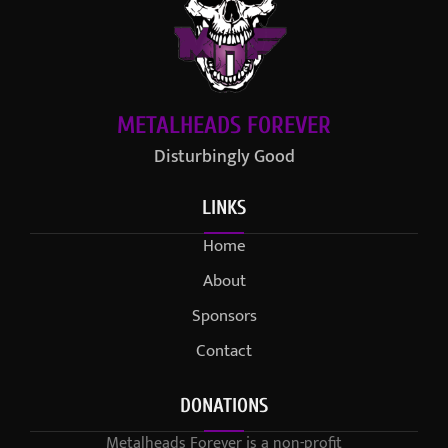
METALHEADS FOREVER
Disturbingly Good
LINKS
Home
About
Sponsors
Contact
DONATIONS
Metalheads Forever is a non-profit