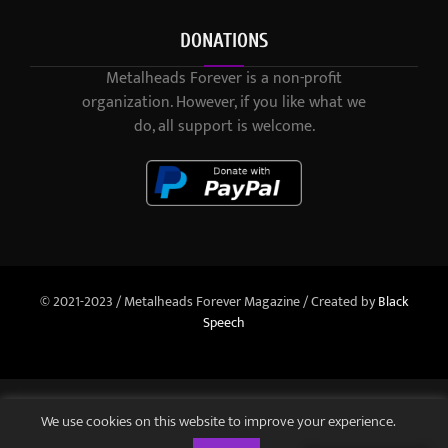
DONATIONS
Metalheads Forever is a non-profit
organization. However, if you like what we
do, all support is welcome.
© 2021-2023 / Metalheads Forever Magazine / Created by
Black
Speech
We use cookies on this website to improve your experience.