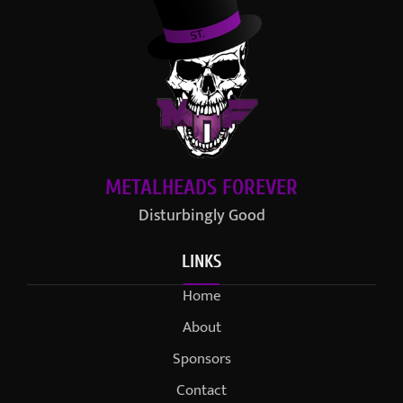
METALHEADS FOREVER
Disturbingly Good
LINKS
Home
About
Sponsors
Contact