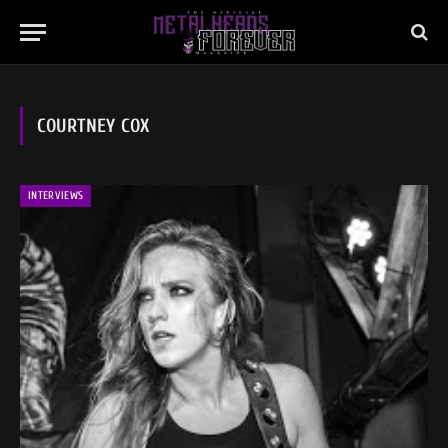
COURTNEY COX
INTERVIEWS