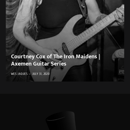
Courtney Cox of The Iron Maidens |
Axemen Guitar Series
WES JAQUES
JULY 31, 2020