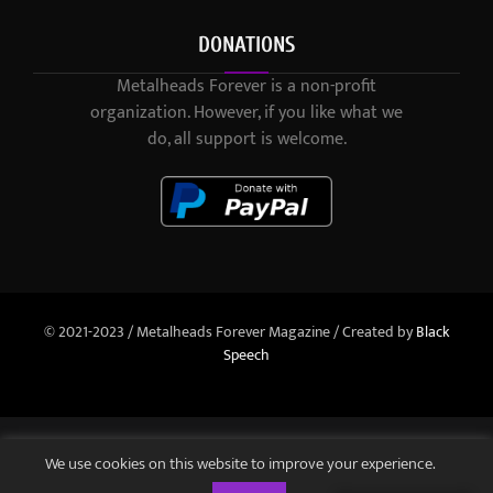
DONATIONS
Metalheads Forever is a non-profit
organization. However, if you like what we
do, all support is welcome.
© 2021-2023 / Metalheads Forever Magazine / Created by
Black
Speech
We use cookies on this website to improve your experience.