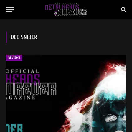
DEE SNIDER
REVIEWS