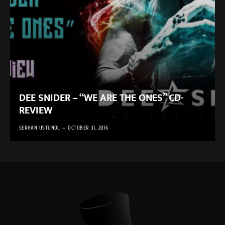
DEE SNIDER – “WE ARE THE ONES” CD-
REVIEW
SERHAN USTUNOL
OCTOBER 31, 2016