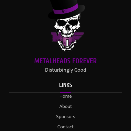
METALHEADS FOREVER
Disturbingly Good
LINKS
Home
About
Sponsors
Contact