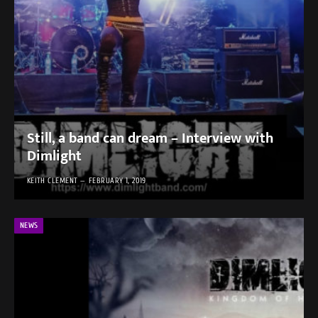
Still, a band can dream – Interview with
Dimlight
KEITH CLEMENT
FEBRUARY 1, 2019
NEWS