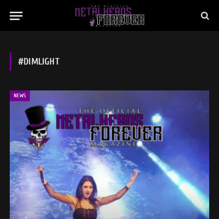
#DIMLIGHT
NEWS