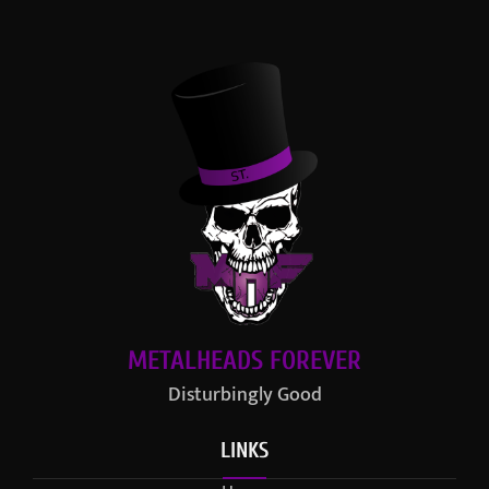
METALHEADS FOREVER
Disturbingly Good
LINKS