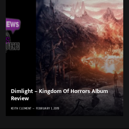
Dimlight – Kingdom Of Horrors Album
Review
KEITH CLEMENT
FEBRUARY 1, 2019