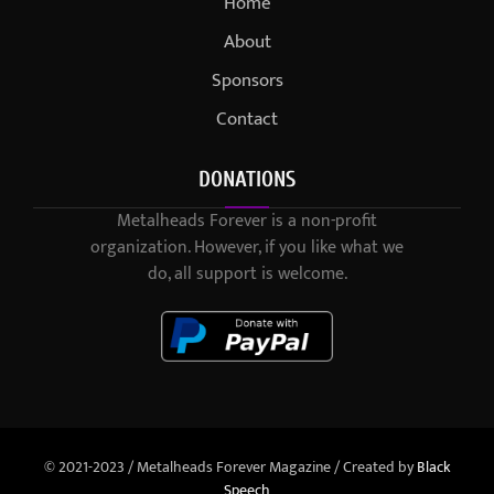
Home
About
Sponsors
Contact
DONATIONS
Metalheads Forever is a non-profit
organization. However, if you like what we
do, all support is welcome.
© 2021-2023 / Metalheads Forever Magazine / Created by
Black
Speech