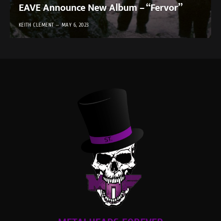
EAVE Announce New Album – “Fervor”
KEITH CLEMENT
MAY 6, 2023