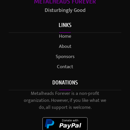
METALHEADS FOREVER
Disturbingly Good
LINKS
Home
About
Sponsors
Contact
DONATIONS
Metalheads Forever is a non-profit
organization. However, if you like what we
do, all support is welcome.