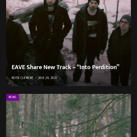
EAVE Share New Track – “Into Perdition”
KEITH CLEMENT
JULY 20, 2023
NEWS