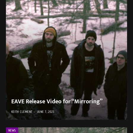
EAVE Release Video for “Mirroring”
KEITH CLEMENT
JUNE 7, 2023
NEWS