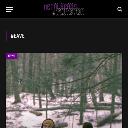
#EAVE
NEWS