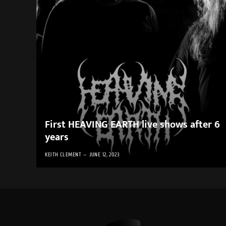
First HEAVING EARTH live shows after 6
years
KEITH CLEMENT
JUNE 12, 2023