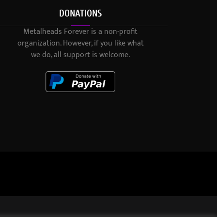
DONATIONS
Metalheads Forever is a non-profit
organization. However, if you like what
we do, all support is welcome.