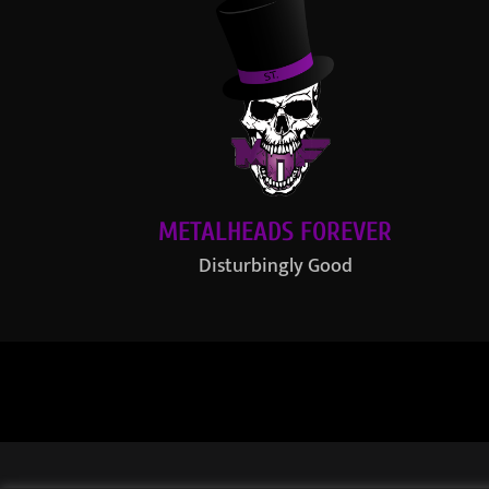
METALHEADS FOREVER
Disturbingly Good