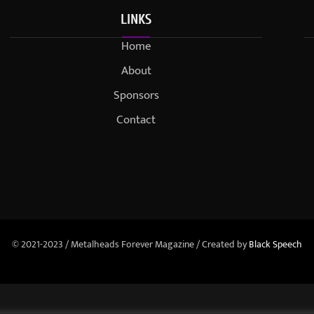
LINKS
Home
About
Sponsors
Contact
© 2021-2023 / Metalheads Forever Magazine / Created by
Black Speech