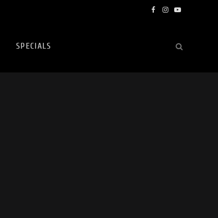
Facebook
Instagram
YouTube
SPECIALS