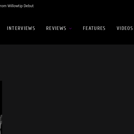
rom Willowtip Debut
INTERVIEWS
REVIEWS
FEATURES
VIDEOS