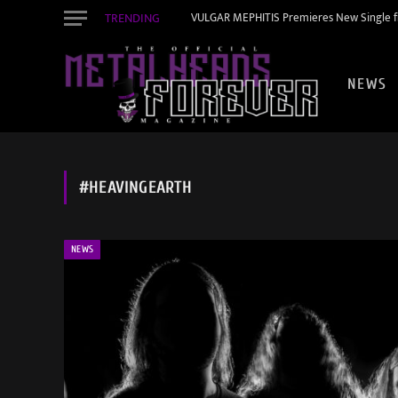
TRENDING
VULGAR MEPHITIS Premieres New Single f
NEWS
#HEAVINGEARTH
NEWS