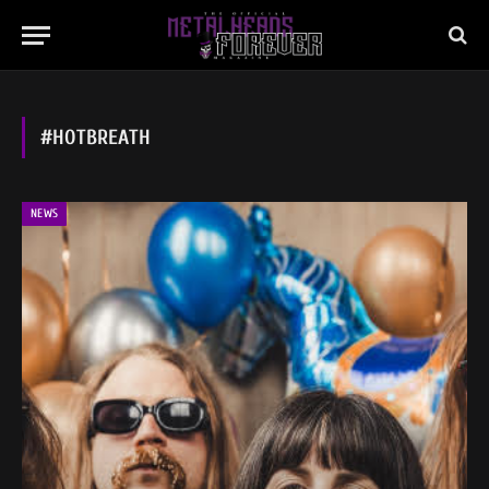
#HOTBREATH
NEWS