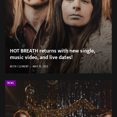
HOT BREATH returns with new single,
music video, and live dates!
KEITH CLEMENT
MAY 13, 2023
NEWS