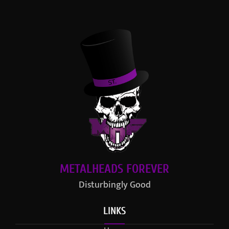
METALHEADS FOREVER
Disturbingly Good
LINKS