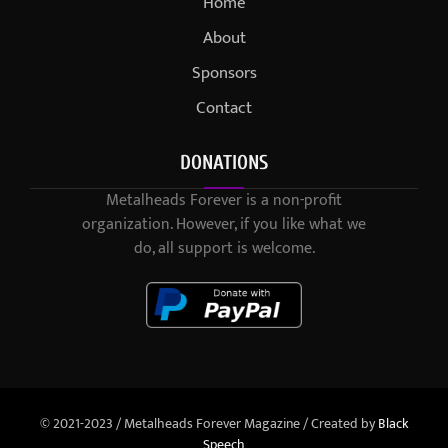
Home
About
Sponsors
Contact
DONATIONS
Metalheads Forever is a non-profit
organization. However, if you like what we
do, all support is welcome.
© 2021-2023 / Metalheads Forever Magazine / Created by
Black
Speech