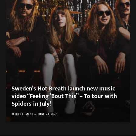
Sweden’s Hot Breath launch new music
video “Feeling ’Bout This” – To tour with
Spiders in July!
KEITH CLEMENT
JUNE 23, 2022