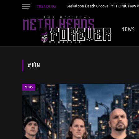
TRENDING
Saskatoon Death Groove PYTHONIC New Vid
NEWS
#JÛN
NEWS