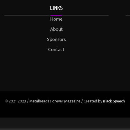
LINKS
Home
About
Sponsors
Contact
© 2021-2023 / Metalheads Forever Magazine / Created by
Black Speech