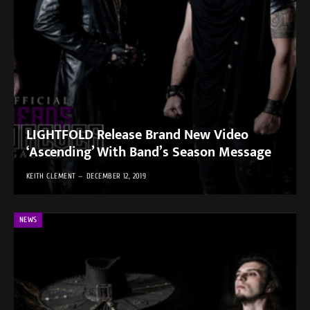
LIGHTFOLD Release Brand New Video
‘Ascending’ With Band’s Season Message
KEITH CLEMENT
DECEMBER 12, 2019
NEWS