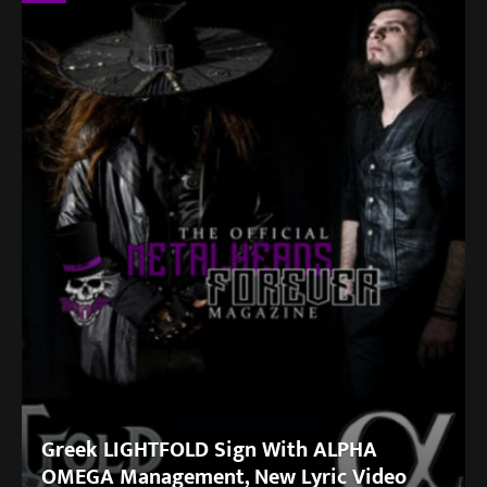
Greek LIGHTFOLD Sign With ALPHA
OMEGA Management, New Lyric Video