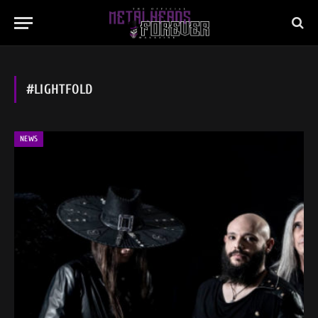
#LIGHTFOLD
NEWS