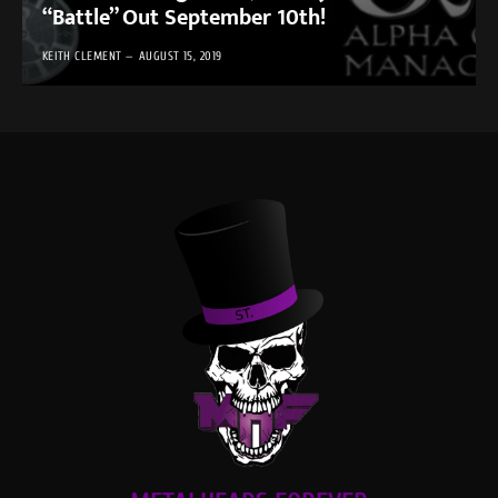
“Battle” Out September 10th!
KEITH CLEMENT
AUGUST 15, 2019