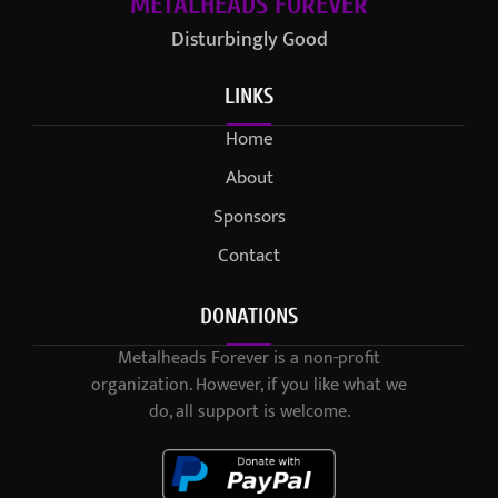
METALHEADS FOREVER
Disturbingly Good
LINKS
Home
About
Sponsors
Contact
DONATIONS
Metalheads Forever is a non-profit
organization. However, if you like what we
do, all support is welcome.