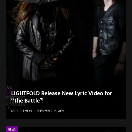
LIGHTFOLD Release New Lyric Video for
“The Battle”!
KEITH CLEMENT
SEPTEMBER 13, 2019
NEWS