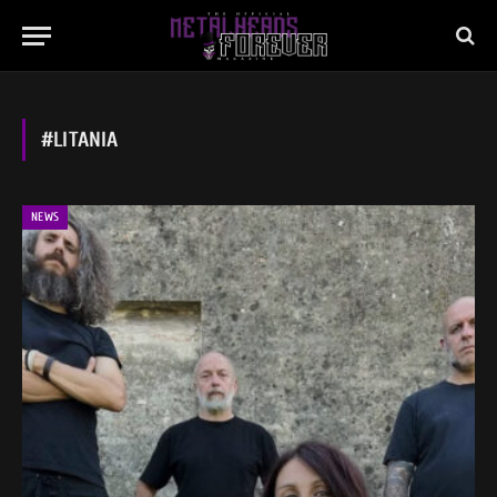
#LITANIA
NEWS