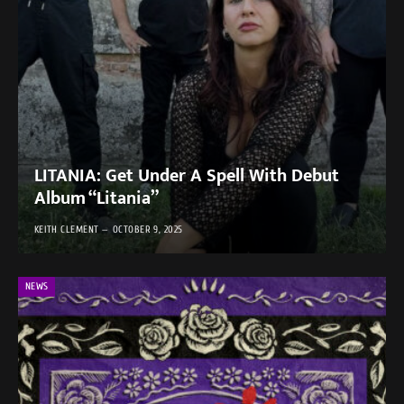
LITANIA: Get Under A Spell With Debut
Album “Litania”
KEITH CLEMENT
OCTOBER 9, 2025
NEWS