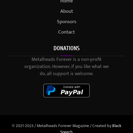
Home
About
Sponsors
Contact
DONATIONS
Metalheads Forever is a non-profit
organization. However, if you like what we
do, all support is welcome.
© 2021-2023 / Metalheads Forever Magazine / Created by
Black
Speech