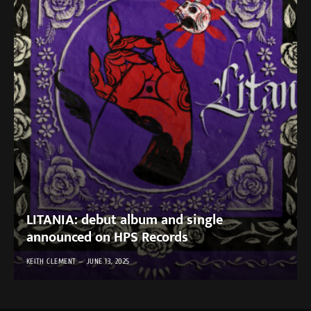
LITANIA: debut album and single
announced on HPS Records
KEITH CLEMENT
JUNE 13, 2025