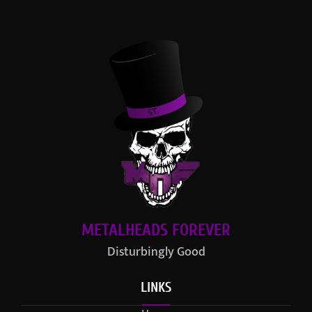
METALHEADS FOREVER
Disturbingly Good
LINKS