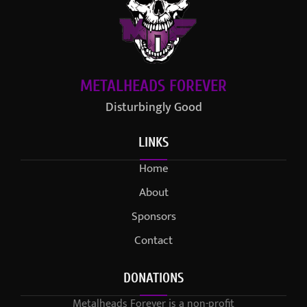
METALHEADS FOREVER
Disturbingly Good
LINKS
Home
About
Sponsors
Contact
DONATIONS
Metalheads Forever is a non-profit