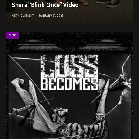
Share “Blink Once” Video
KEITH CLEMENT
JANUARY 21, 2025
NEWS