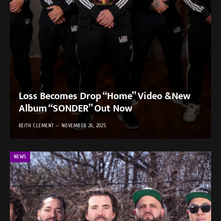
Loss Becomes Drop “Home” Video &New
Album “SONDER” Out Now
KEITH CLEMENT
NOVEMBER 26, 2025
NEWS