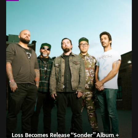
Loss Becomes Release “Sonder” Album +