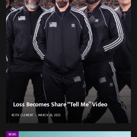
Loss Becomes Share “Tell Me” Video
KEITH CLEMENT
MARCH 26, 2025
NEWS