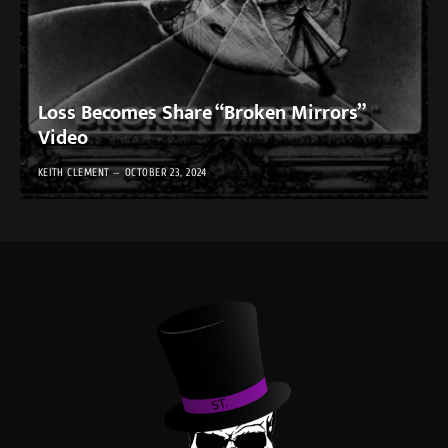
Loss Becomes Share “Broken Mirrors”
Video
KEITH CLEMENT
OCTOBER 23, 2024