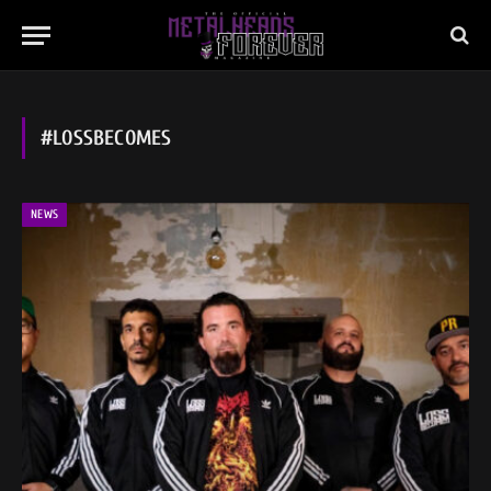
#LOSSBECOMES
NEWS