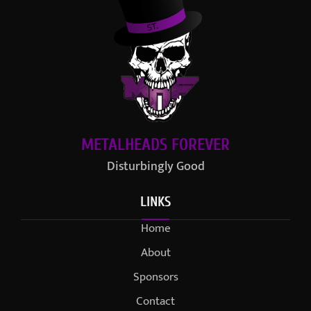
METALHEADS FOREVER
Disturbingly Good
LINKS
Home
About
Sponsors
Contact