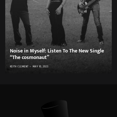
Noise in Myself: Listen To The New Single
“The cosmonaut”
KEITH CLEMENT
MAY 10, 2023