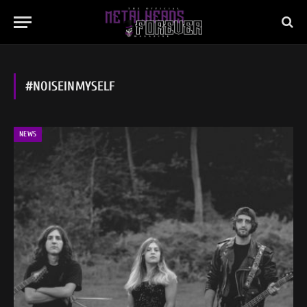
#NOISEINMYSELF
NEWS