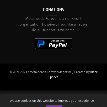
DONATIONS
Metalheads Forever is a non-profit
organization. However, if you like what we
do, all support is welcome.
© 2021-2023 / Metalheads Forever Magazine / Created by
Black
Speech
We use cookies on this website to improve your experience.